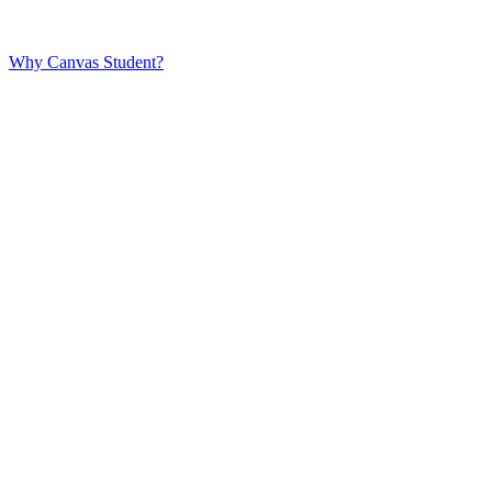
Why Canvas Student?