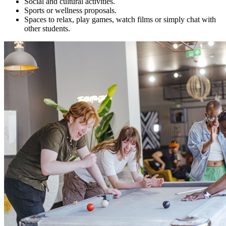
Social and cultural activities.
Sports or wellness proposals.
Spaces to relax, play games, watch films or simply chat with
other students.