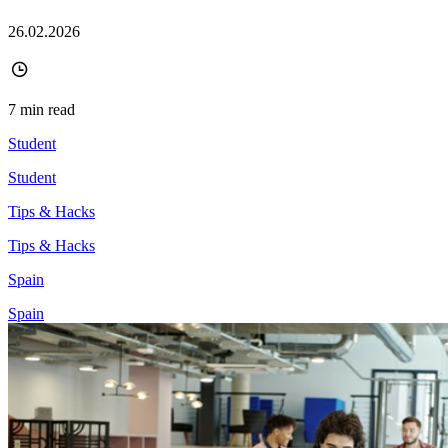
26.02.2026
7 min read
Student
Student
Tips & Hacks
Tips & Hacks
Spain
Spain