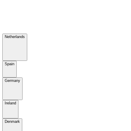
Netherlands
Spain
Germany
Ireland
Denmark