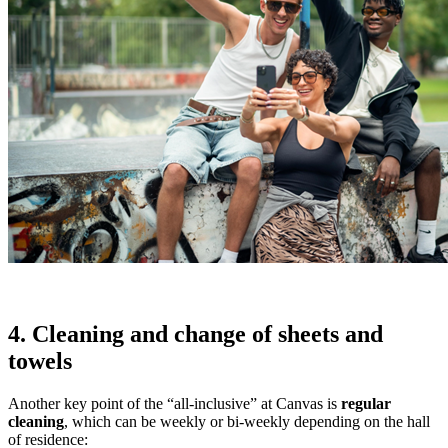
4. Cleaning and change of sheets and
towels
Another key point of the “all-inclusive” at Canvas is
regular
cleaning
, which can be weekly or bi-weekly depending on the hall
of residence: