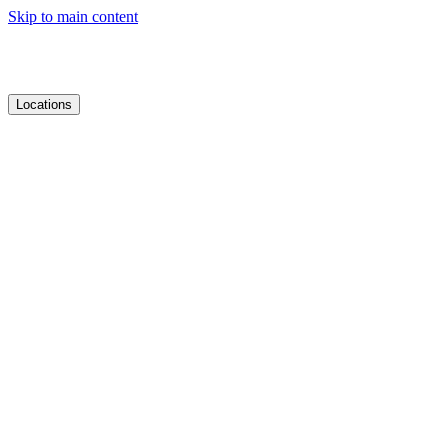
Skip to main content
Locations