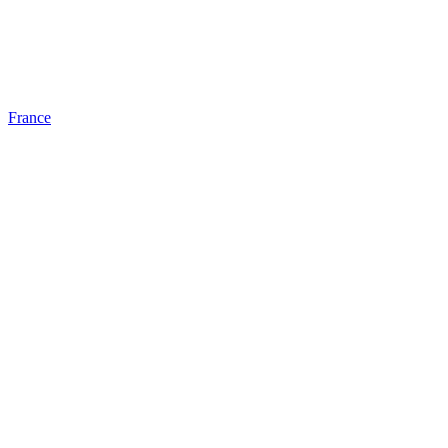
France