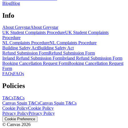
Blog
Blog
Info
About Greystar
About Greystar
UK Student Complaints Procedure
UK Student Complaints
Procedure
NL Complaints Procedure
NL Complaints Procedure
Building Safety Act
Building Safety Act
Refund Submission Form
Refund Submission Form
Ireland Refund Submission Form
Ireland Refund Submission Form
Booking Cancellation Request Form
Booking Cancellation Request
Form
FAQs
FAQs
Policies
T&Cs
T&Cs
Canvas Spain T&Cs
Canvas Spain T&Cs
Cookie Policy
Cookie Policy
Privacy Policy
Privacy Policy
Cookie Preference
© Canvas 2026