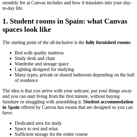
monthly fee at Canvas includes and how it translates into your day-
to-day life.
1. Student rooms in Spain: what Canvas
spaces look like
The starting point of the all-inclusive is the
fully furnished rooms
:
Bed with quality mattress
Study desk and chair
Wardrobe and storage space
Lighting designed for studying
Many types, private or shared bathroom depending on the hall
of residence
The idea is that you arrive with your suitcase, put your things away
and you can start living from the first minute, without buying
furniture or struggling with assembling it.
Student accommodation
in Spain
offered by Canvas has rooms that are designed so you can
have:
Dedicated area for study
Space to rest and relax
Sufficient storage for the entire course