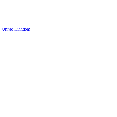
United Kingdom