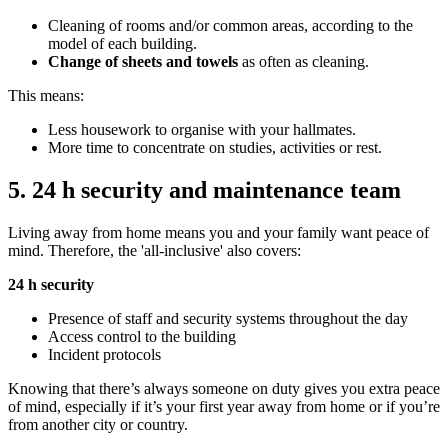
Cleaning of rooms and/or common areas, according to the
model of each building.
Change of sheets and towels
as often as cleaning.
This means:
Less housework to organise with your hallmates.
More time to concentrate on studies, activities or rest.
5. 24 h security and maintenance team
Living away from home means you and your family want peace of
mind. Therefore, the 'all-inclusive' also covers:
24 h security
Presence of staff and security systems throughout the day
Access control to the building
Incident protocols
Knowing that there’s always someone on duty gives you extra peace
of mind, especially if it’s your first year away from home or if you’re
from another city or country.