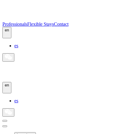
Professionals
Flexible Stays
Contact
en
es
en
es