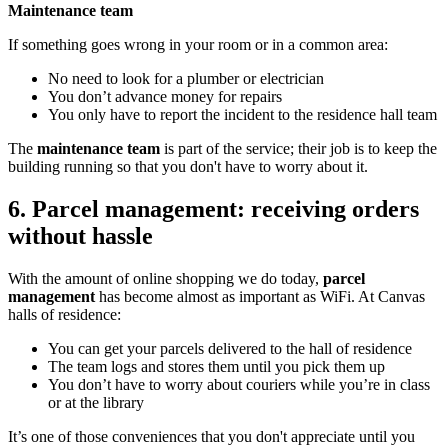
Maintenance team
If something goes wrong in your room or in a common area:
No need to look for a plumber or electrician
You don’t advance money for repairs
You only have to report the incident to the residence hall team
The
maintenance team
is part of the service; their job is to keep the
building running so that you don't have to worry about it.
6. Parcel management: receiving orders
without hassle
With the amount of online shopping we do today,
parcel
management
has become almost as important as WiFi. At Canvas
halls of residence:
You can get your parcels delivered to the hall of residence
The team logs and stores them until you pick them up
You don’t have to worry about couriers while you’re in class
or at the library
It’s one of those conveniences that you don't appreciate until you