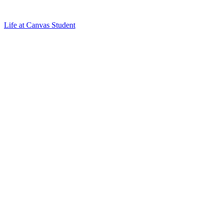
Life at Canvas Student