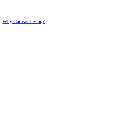
Why Canvas Living?