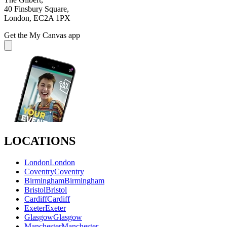
40 Finsbury Square,
London, EC2A 1PX
Get the My Canvas app
LOCATIONS
London
London
Coventry
Coventry
Birmingham
Birmingham
Bristol
Bristol
Cardiff
Cardiff
Exeter
Exeter
Glasgow
Glasgow
Manchester
Manchester