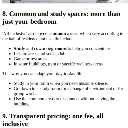
8. Common and study spaces: more than
just your bedroom
'All-inclusive' also covers
common areas
, which vary according to
the hall of residence but usually include:
Study
and coworking
rooms
to help you concentrate
Leisure areas and social club
Game or rest areas
In some buildings, gym or specific wellness areas
This way you can adapt your day-to-day life:
Study in your room when you need absolute silence.
Go down to a study room for a change of environment or for
group work.
Use the common areas to disconnect without leaving the
building.
9. Transparent pricing: one fee, all
inclusive