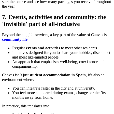
start the course and see how many packages you receive throughout
the year.
7. Events, activities and community: the
'invisible' part of all-inclusive
Beyond the tangible services, a key part of the value of Canvas is
community life
:
Regular
events and activities
to meet other residents.
Initiatives designed for you to share your hobbies, disconnect
and meet like-minded people.
An approach that emphasises well-being, coexistence and
companionship.
Canvas isn’t just
student accommodation in Spain
, it’s also an
environment where:
You can integrate faster in the city and at university.
You feel more supported during exams, changes or the first
months away from home.
In practice, this translates into: