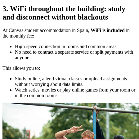
3. WiFi throughout the building: study
and disconnect without blackouts
At Canvas student accommodation in Spain,
WiFi is included
in
the monthly fee:
High-speed connection in rooms and common areas.
No need to contract a separate service or split payments with
anyone.
This allows you to:
Study online, attend virtual classes or upload assignments
without worrying about data limits.
Watch series, movies or play online games from your room or
in the common rooms.