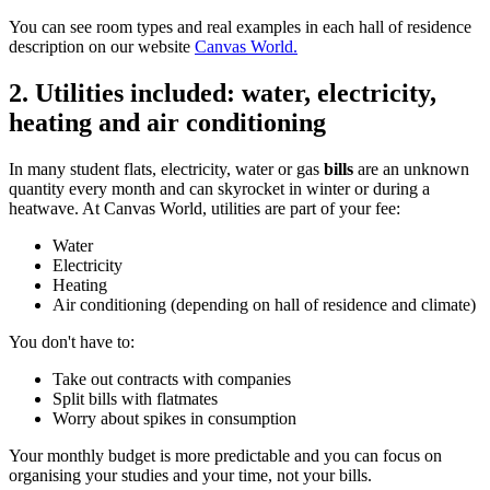
You can see room types and real examples in each hall of residence
description on our website
Canvas World.
2. Utilities included: water, electricity,
heating and air conditioning
In many student flats, electricity, water or gas
bills
are an unknown
quantity every month and can skyrocket in winter or during a
heatwave. At Canvas World, utilities are part of your fee:
Water
Electricity
Heating
Air conditioning (depending on hall of residence and climate)
You don't have to:
Take out contracts with companies
Split bills with flatmates
Worry about spikes in consumption
Your monthly budget is more predictable and you can focus on
organising your studies and your time, not your bills.