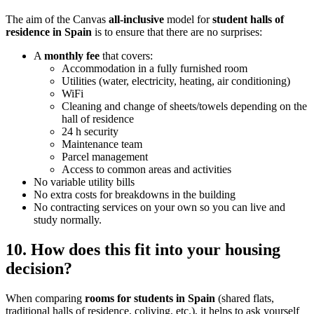
The aim of the Canvas
all-inclusive
model for
student halls of
residence in Spain
is to ensure that there are no surprises:
A
monthly fee
that covers:
Accommodation in a fully furnished room
Utilities (water, electricity, heating, air conditioning)
WiFi
Cleaning and change of sheets/towels depending on the
hall of residence
24 h security
Maintenance team
Parcel management
Access to common areas and activities
No variable utility bills
No extra costs for breakdowns in the building
No contracting services on your own so you can live and
study normally.
10. How does this fit into your housing
decision?
When comparing
rooms for students in Spain
(shared flats,
traditional halls of residence, coliving, etc.), it helps to ask yourself