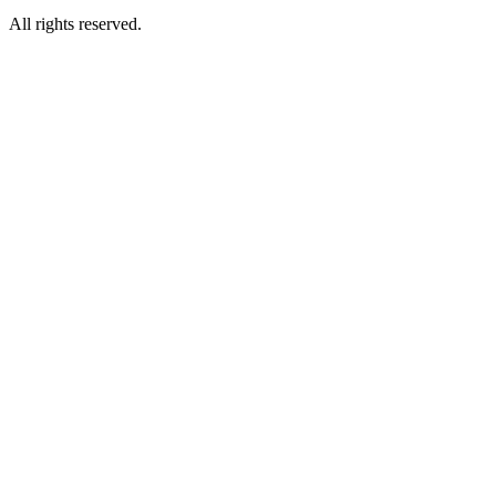
All rights reserved.