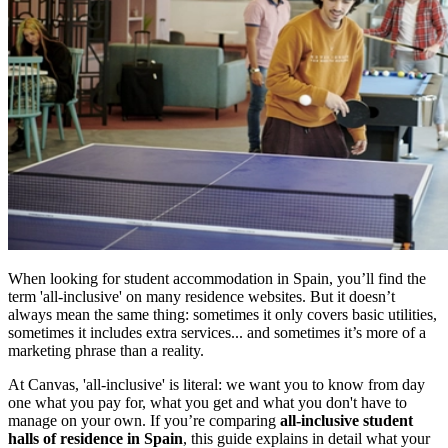
When looking for student accommodation in Spain, you’ll find the
term 'all-inclusive' on many residence websites. But it doesn’t
always mean the same thing: sometimes it only covers basic utilities,
sometimes it includes extra services... and sometimes it’s more of a
marketing phrase than a reality.
At Canvas, 'all-inclusive' is literal: we want you to know from day
one what you pay for, what you get and what you don't have to
manage on your own. If you’re comparing
all-inclusive student
halls of residence in Spain
, this guide explains in detail what your