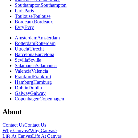
Southampton
Southampton
Paris
Paris
Toulouse
Toulouse
Bordeaux
Bordeaux
Evry
Evry
Amsterdam
Amsterdam
Rotterdam
Rotterdam
Utrecht
Utrecht
Barcelona
Barcelona
Sevilla
Sevilla
Salamanca
Salamanca
Valencia
Valencia
Frankfurt
Frankfurt
Hamburg
Hamburg
Dublin
Dublin
Galway
Galway
Copenhagen
Copenhagen
About
Contact Us
Contact Us
Why Canvas?
Why Canvas?
Life At Canvas
Life At Canvas