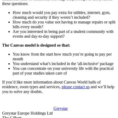
these questions:
How much would you pay extra for utilities, internet, gym,
cleaning and security if they weren’t included?
How much do you value not having to manage repairs or split
bills every month?
Are you interested in being part of a student community with
events and day-to-day support?
The Canvas model is designed so that:
You know from the start how much you’re going to pay per
month
You understand what’s included in the 'all-inclusive' package
You can concentrate on your university life with the practical
part of your studies taken care of
If you’d like more information about Canvas World halls of
residence, room types and services,
please contact us
and we’ll help
you to solve any doubts.
Greystar
Greystar Europe Holdings Ltd
The Gilbert,