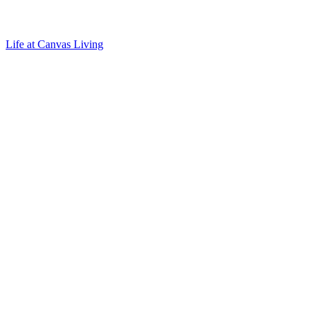
Life at Canvas Living