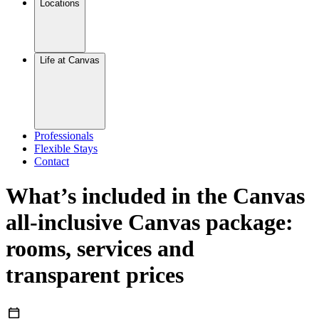
Locations
Life at Canvas
Professionals
Flexible Stays
Contact
What’s included in the Canvas
all-inclusive Canvas package:
rooms, services and
transparent prices