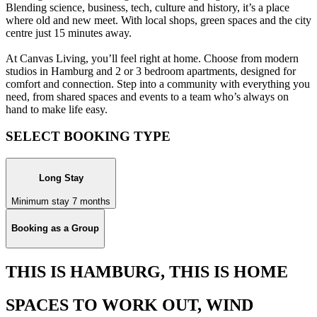
Blending science, business, tech, culture and history, it’s a place
where old and new meet. With local shops, green spaces and the city
centre just 15 minutes away.
At Canvas Living, you’ll feel right at home. Choose from modern
studios in Hamburg and 2 or 3 bedroom apartments, designed for
comfort and connection. Step into a community with everything you
need, from shared spaces and events to a team who’s always on
hand to make life easy.
SELECT BOOKING TYPE
Long Stay
Minimum stay 7 months
Booking as a Group
THIS IS HAMBURG, THIS IS HOME
SPACES TO WORK OUT, WIND