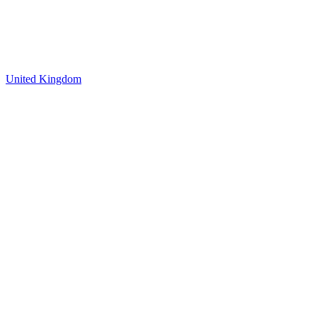
United Kingdom