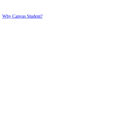
Why Canvas Student?