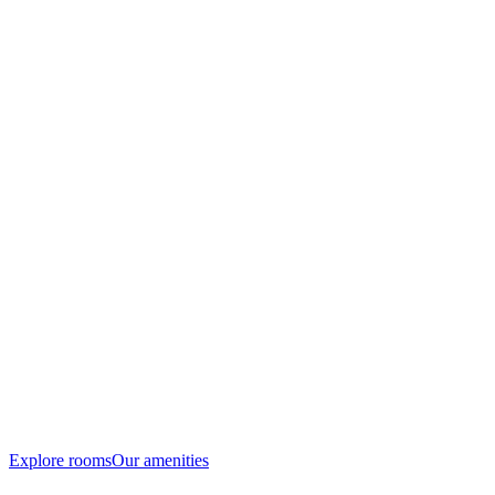
Explore rooms
Our amenities