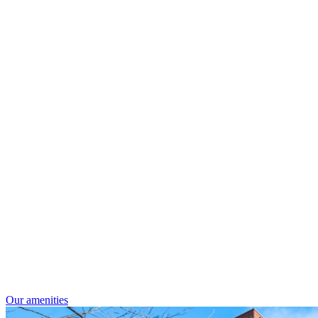
Our amenities