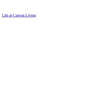
Life at Canvas Living