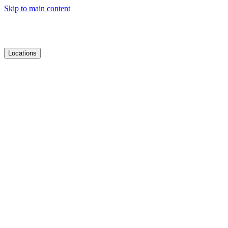
Skip to main content
Locations