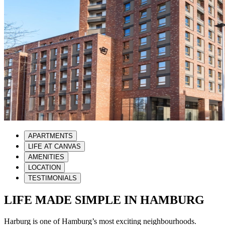
APARTMENTS
LIFE AT CANVAS
AMENITIES
LOCATION
TESTIMONIALS
LIFE MADE SIMPLE IN HAMBURG
Harburg is one of Hamburg’s most exciting neighbourhoods.