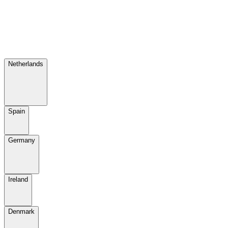
Netherlands
Spain
Germany
Ireland
Denmark