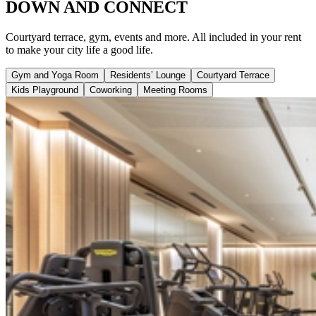
DOWN AND CONNECT
Courtyard terrace, gym, events and more. All included in your rent
to make your city life a good life.
Gym and Yoga Room
Residents’ Lounge
Courtyard Terrace
Kids Playground
Coworking
Meeting Rooms