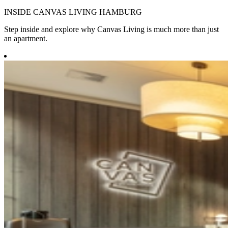
INSIDE CANVAS LIVING HAMBURG
Step inside and explore why Canvas Living is much more than just
an apartment.