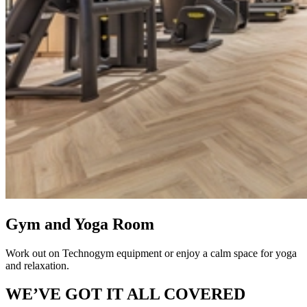
Gym and Yoga Room
Work out on Technogym equipment or enjoy a calm space for yoga
and relaxation.
WE’VE GOT IT ALL COVERED