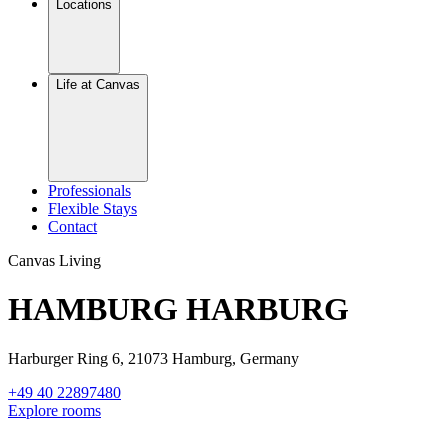
Locations
Life at Canvas
Professionals
Flexible Stays
Contact
Canvas Living
HAMBURG HARBURG
Harburger Ring 6, 21073 Hamburg, Germany
+49 40 22897480
Explore rooms