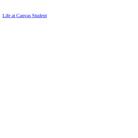
Life at Canvas Student