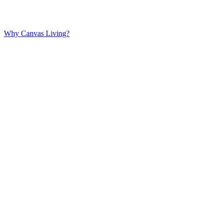
Why Canvas Living?