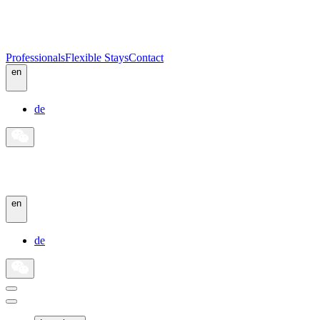
Professionals
Flexible Stays
Contact
en
de
en
de