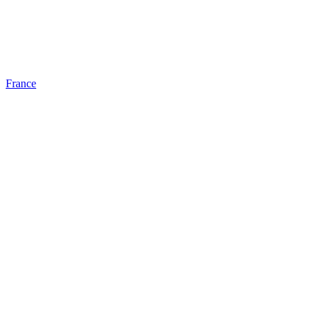
France