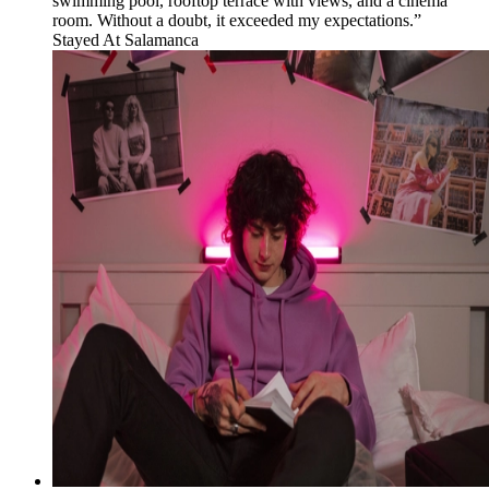
swimming pool, rooftop terrace with views, and a cinema
room. Without a doubt, it exceeded my expectations.”
Stayed At
Salamanca