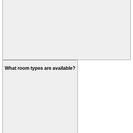
What room types are available?