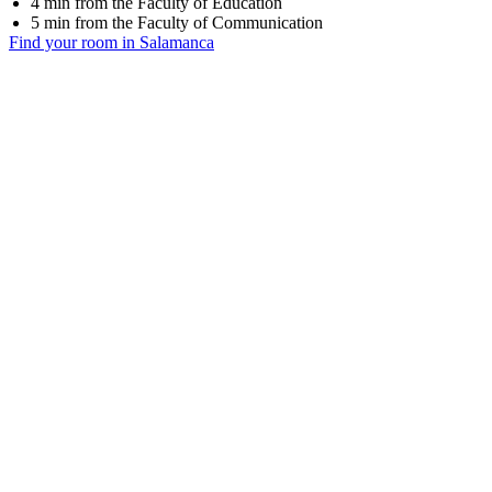
4 min from the Faculty of Education
5 min from the Faculty of Communication
Find your room in Salamanca