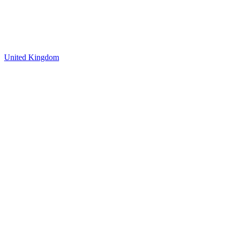
United Kingdom