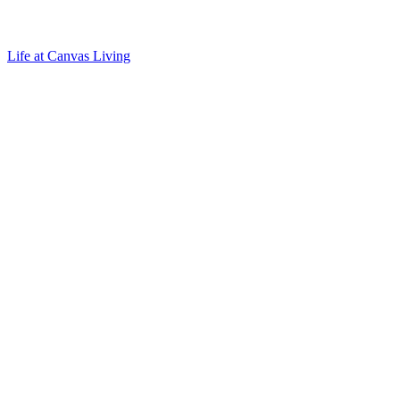
Life at Canvas Living