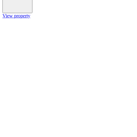
View property