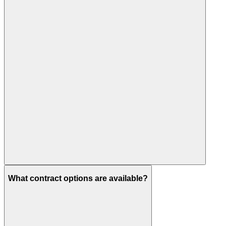
What contract options are available?