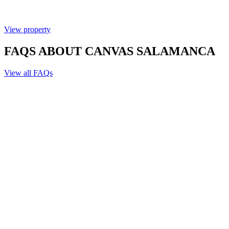
View property
FAQS ABOUT CANVAS SALAMANCA
View all FAQs