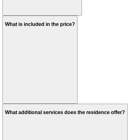
What is included in the price?
What additional services does the residence offer?