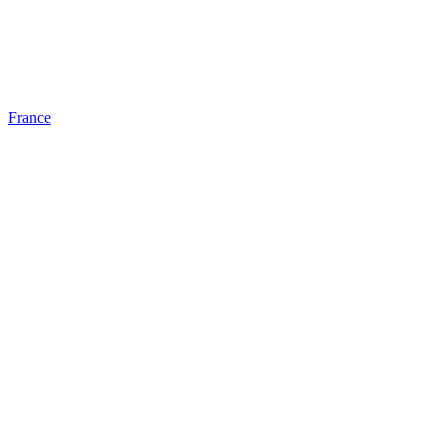
France