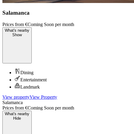
Salamanca
Prices from
€Coming Soon
per month
What's nearby
Show
Dining
Entertainment
Landmark
View property
View Property
Salamanca
Prices from
€Coming Soon
per month
What's nearby
Hide