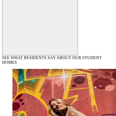
SEE WHAT RESIDENTS SAY ABOUT OUR STUDENT
HOMES