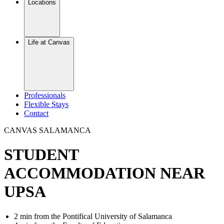
Locations
Life at Canvas
Professionals
Flexible Stays
Contact
CANVAS SALAMANCA
STUDENT
ACCOMMODATION NEAR
UPSA
2 min from the Pontifical University of Salamanca