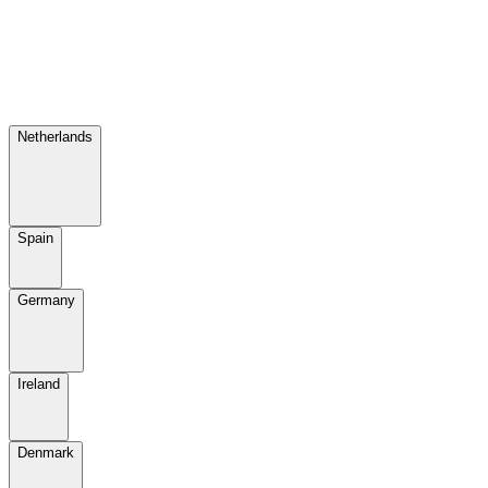
Netherlands
Spain
Germany
Ireland
Denmark