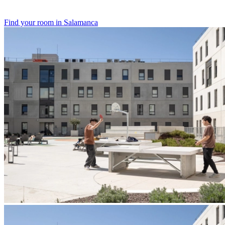
Find your room in Salamanca