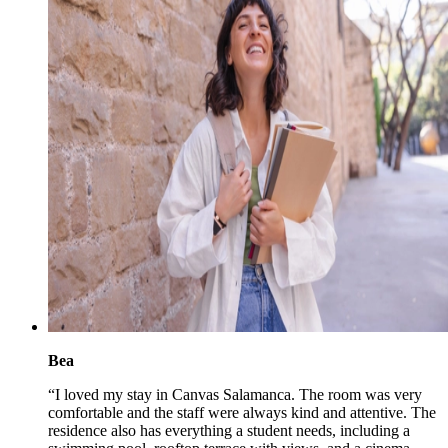
Bea
“I loved my stay in Canvas Salamanca. The room was very
comfortable and the staff were always kind and attentive. The
residence also has everything a student needs, including a