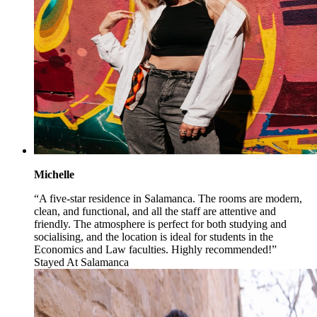
Michelle
“A five-star residence in Salamanca. The rooms are modern,
clean, and functional, and all the staff are attentive and
friendly. The atmosphere is perfect for both studying and
socialising, and the location is ideal for students in the
Economics and Law faculties. Highly recommended!”
Stayed At
Salamanca