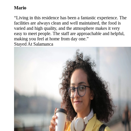
Mario
“Living in this residence has been a fantastic experience. The
facilities are always clean and well maintained, the food is
varied and high quality, and the atmosphere makes it very
easy to meet people. The staff are approachable and helpful,
making you feel at home from day one.”
Stayed At
Salamanca