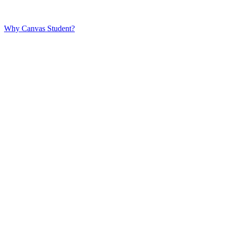
Why Canvas Student?