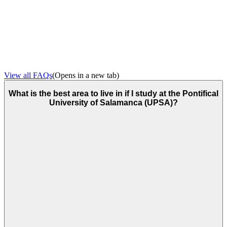
View all FAQs
(Opens in a new tab)
What is the best area to live in if I study at the Pontifical
University of Salamanca (UPSA)?