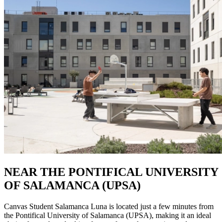
NEAR THE PONTIFICAL UNIVERSITY
OF SALAMANCA (UPSA)
Canvas Student Salamanca Luna is located just a few minutes from
the Pontifical University of Salamanca (UPSA), making it an ideal