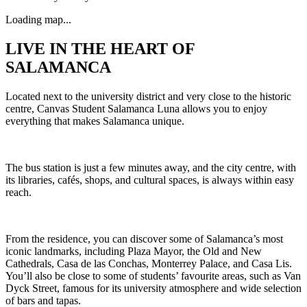
Loading map...
LIVE IN THE HEART OF
SALAMANCA
Located next to the university district and very close to the historic
centre, Canvas Student Salamanca Luna allows you to enjoy
everything that makes Salamanca unique.
The bus station is just a few minutes away, and the city centre, with
its libraries, cafés, shops, and cultural spaces, is always within easy
reach.
From the residence, you can discover some of Salamanca’s most
iconic landmarks, including Plaza Mayor, the Old and New
Cathedrals, Casa de las Conchas, Monterrey Palace, and Casa Lis.
You’ll also be close to some of students’ favourite areas, such as Van
Dyck Street, famous for its university atmosphere and wide selection
of bars and tapas.