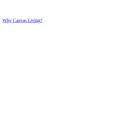
Why Canvas Living?