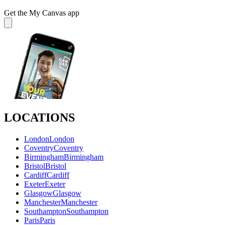
Get the My Canvas app
LOCATIONS
London
London
Coventry
Coventry
Birmingham
Birmingham
Bristol
Bristol
Cardiff
Cardiff
Exeter
Exeter
Glasgow
Glasgow
Manchester
Manchester
Southampton
Southampton
Paris
Paris