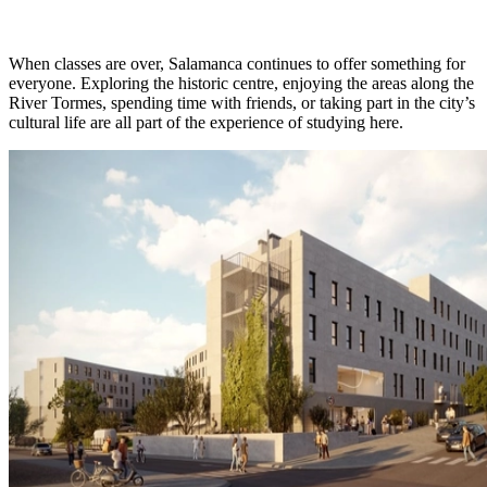
When classes are over, Salamanca continues to offer something for
everyone. Exploring the historic centre, enjoying the areas along the
River Tormes, spending time with friends, or taking part in the city’s
cultural life are all part of the experience of studying here.