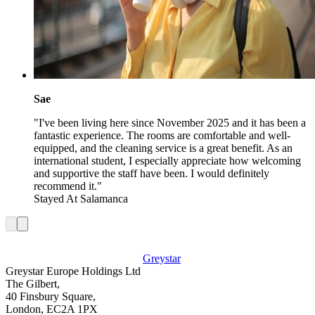
Sae
"I've been living here since November 2025 and it has been a
fantastic experience. The rooms are comfortable and well-
equipped, and the cleaning service is a great benefit. As an
international student, I especially appreciate how welcoming
and supportive the staff have been. I would definitely
recommend it."
Stayed At
Salamanca
Greystar
Greystar Europe Holdings Ltd
The Gilbert,
40 Finsbury Square,
London, EC2A 1PX