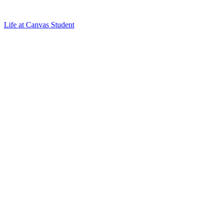
Life at Canvas Student