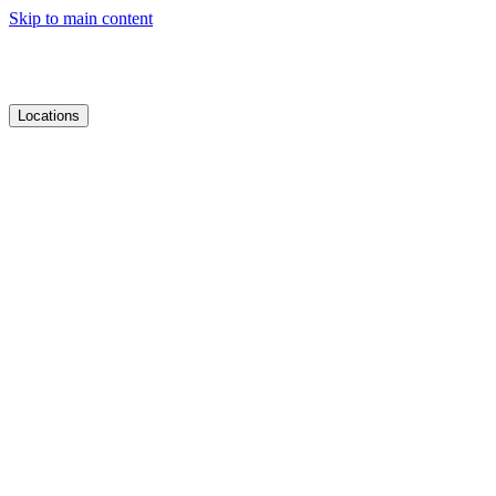
Skip to main content
Locations