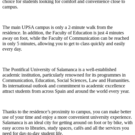
choice for students looking for comfort and convenience close to
campus.
The main UPSA campus is only a 2-minute walk from the
residence. In addition, the Faculty of Education is just 4 minutes
away on foot, while the Faculty of Communication can be reached
in only 5 minutes, allowing you to get to class quickly and easily
every day.
The Pontifical University of Salamanca is a well-established
academic institution, particularly renowned for its programmes in
Communication, Education, Social Sciences, Law and Humanities.
Its international outlook and commitment to academic excellence
attract students from across Spain and around the world every year.
Thanks to the residence’s proximity to campus, you can make better
use of your time and enjoy a more convenient university experience.
Salamanca is an ideal city for getting around on foot or by bike, with
easy access to libraries, study spaces, cafés and all the services you
need for day-to-day student life.