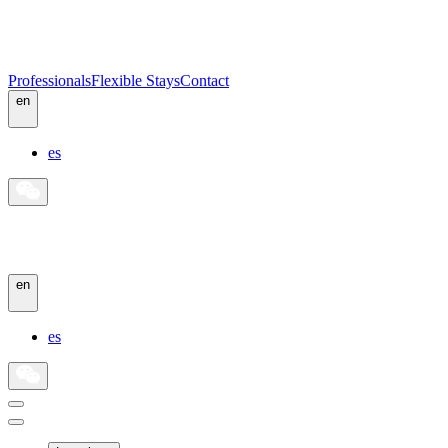
Professionals
Flexible Stays
Contact
en
es
en
es