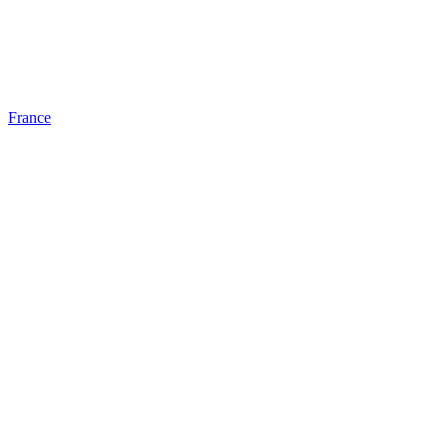
France