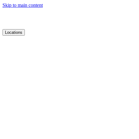
Skip to main content
Locations