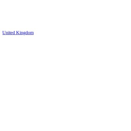
United Kingdom