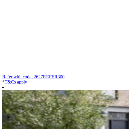
Refer with code: 2627REFER300
*T&Cs apply