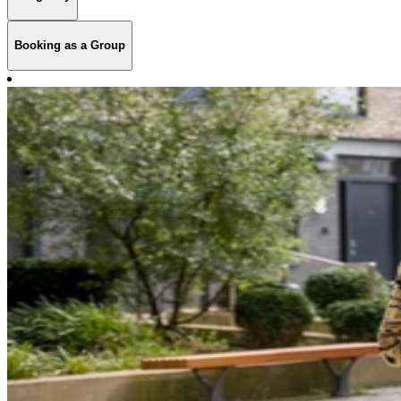
Booking as a Group