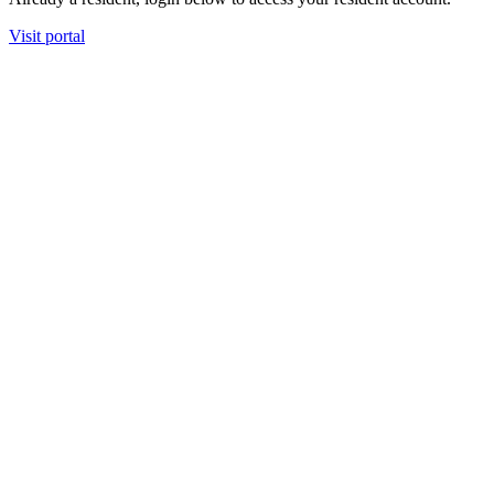
Visit portal