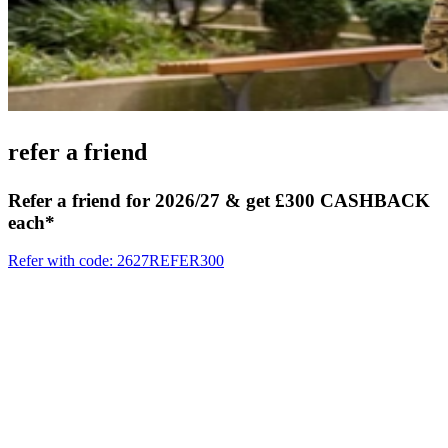
refer
a friend
Refer a friend for 2026/27 & get £300 CASHBACK
each*
Refer with code: 2627REFER300