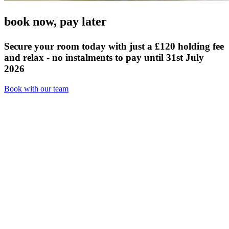
book now,
pay later
Secure your room today with just a £120 holding fee
and relax - no instalments to pay until 31st July
2026
Book with our team