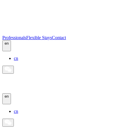
Professionals
Flexible Stays
Contact
en
cn
en
cn