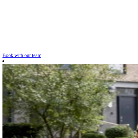
Book with our team