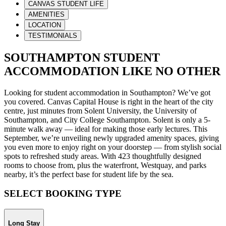
CANVAS STUDENT LIFE
AMENITIES
LOCATION
TESTIMONIALS
SOUTHAMPTON STUDENT
ACCOMMODATION LIKE NO OTHER
Looking for student accommodation in Southampton? We’ve got
you covered. Canvas Capital House is right in the heart of the city
centre, just minutes from Solent University, the University of
Southampton, and City College Southampton. Solent is only a 5-
minute walk away
— ideal for making those early lectures. This
September, we’re unveiling newly upgraded amenity spaces, giving
you even more to enjoy right on your doorstep — from stylish social
spots to refreshed study areas. With 423 thoughtfully designed
rooms to choose from, plus the waterfront, Westquay, and parks
nearby, it’s the perfect base for student life by the sea.
SELECT BOOKING TYPE
Long Stay