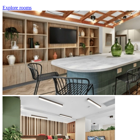
Explore rooms