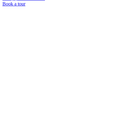
Book a tour