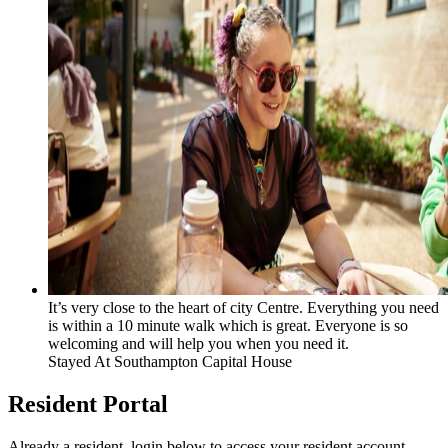
It’s very close to the heart of city Centre. Everything you need
is within a 10 minute walk which is great. Everyone is so
welcoming and will help you when you need it.
Stayed At
Southampton Capital House
Resident Portal
Already a resident, login below to access your resident account.