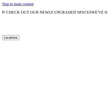
Skip to main content
HECK OUT OUR NEWLY UPGRADED SPACES
WE'VE HAD A 
Locations