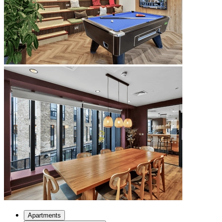
Apartments