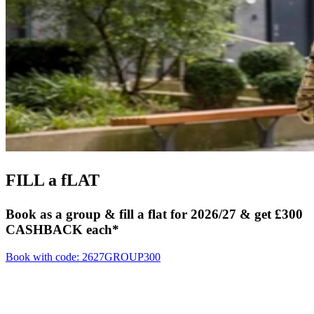
FILL
a fLAT
Book as a group & fill a flat for 2026/27 & get £300
CASHBACK each*
Book with code: 2627GROUP300