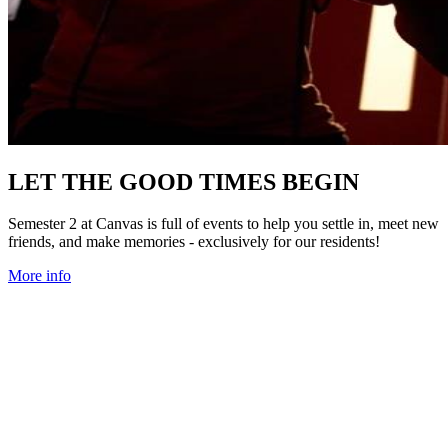
LET THE GOOD TIMES BEGIN
Semester 2 at Canvas is full of events to help you settle in, meet new
friends, and make memories - exclusively for our residents!
More info