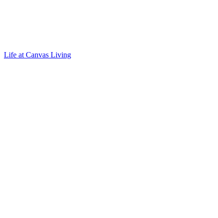
Life at Canvas Living