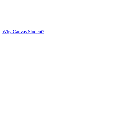
Why Canvas Student?