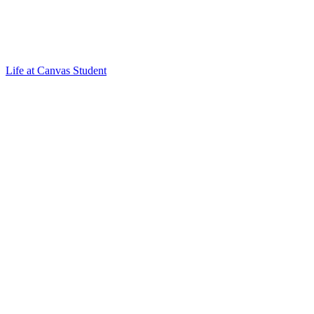
Life at Canvas Student