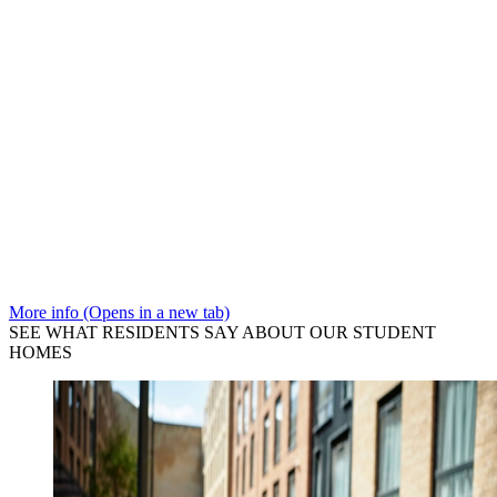
More info (Opens in a new tab)
SEE WHAT RESIDENTS SAY ABOUT OUR STUDENT
HOMES