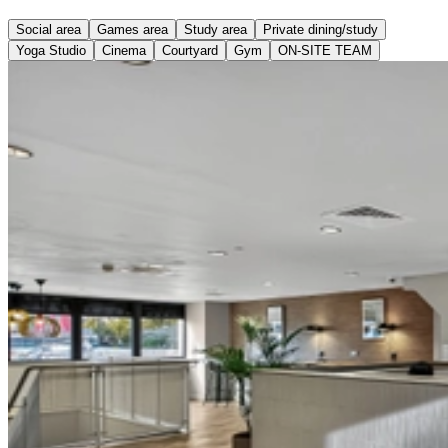
Social area
Games area
Study area
Private dining/study
Yoga Studio
Cinema
Courtyard
Gym
ON-SITE TEAM