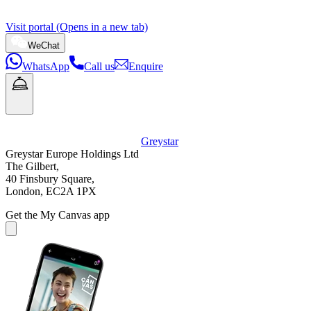
Visit portal (Opens in a new tab)
WeChat
WhatsApp
Call us
Enquire
Greystar
Greystar Europe Holdings Ltd
The Gilbert,
40 Finsbury Square,
London, EC2A 1PX
Get the My Canvas app