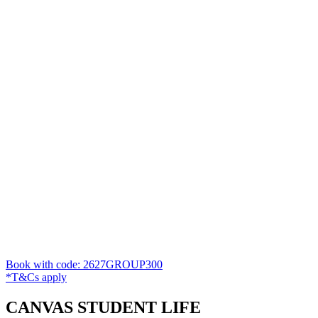
Book with code: 2627GROUP300
*T&Cs apply
CANVAS STUDENT LIFE