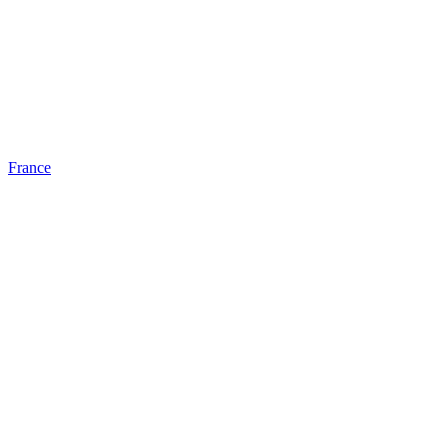
France