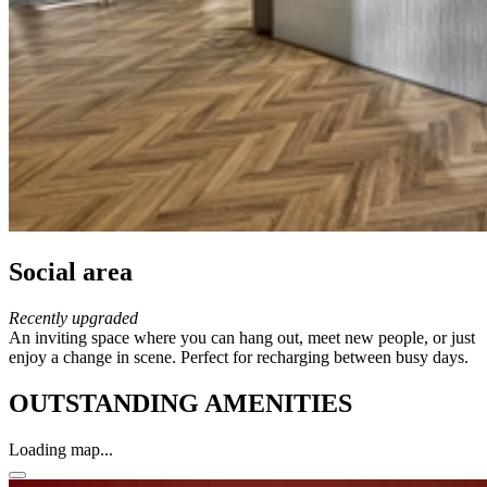
Social area
Recently upgraded
An inviting space where you can hang out, meet new people, or just
enjoy a change in scene. Perfect for recharging between busy days.
OUTSTANDING AMENITIES
Loading map...