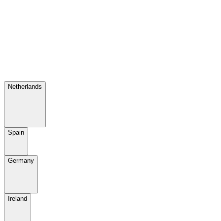
Netherlands
Spain
Germany
Ireland