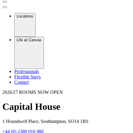
Locations
Life at Canvas
Professionals
Flexible Stays
Contact
2026/27 ROOMS NOW OPEN
Capital House
1 Houndwell Place, Southampton, SO14 1BS
+44 (0) 2380 016 980