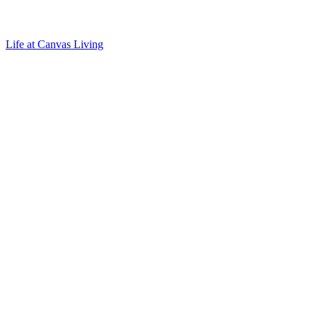
Life at Canvas Living