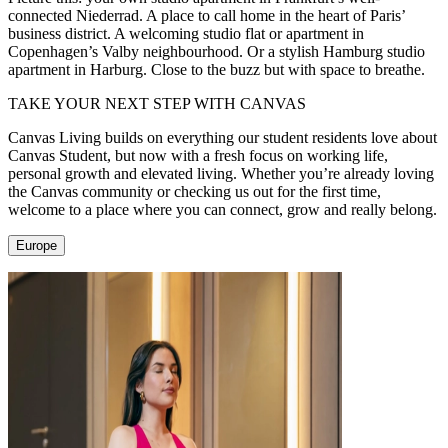
connected Niederrad. A place to call home in the heart of Paris’
business district. A welcoming studio flat or apartment in
Copenhagen’s Valby neighbourhood. Or a stylish Hamburg studio
apartment in Harburg. Close to the buzz but with space to breathe.
TAKE YOUR NEXT STEP WITH CANVAS
Canvas Living builds on everything our student residents love about
Canvas Student, but now with a fresh focus on working life,
personal growth and elevated living. Whether you’re already loving
the Canvas community or checking us out for the first time,
welcome to a place where you can connect, grow and really belong.
Europe