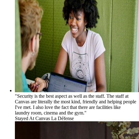
"Security is the best aspect as well as the staff. The staff at
Canvas are literally the most kind, friendly and helping people
I've met. I also love the fact that there are facilities like
laundry room, cinema and the gym."
Stayed At
Canvas La Défense