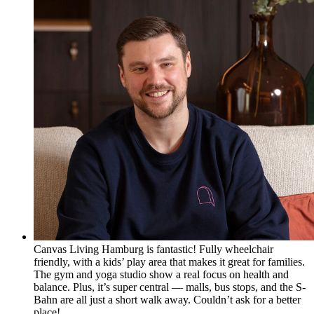
Canvas Living Hamburg is fantastic! Fully wheelchair
friendly, with a kids’ play area that makes it great for families.
The gym and yoga studio show a real focus on health and
balance. Plus, it’s super central — malls, bus stops, and the S-
Bahn are all just a short walk away. Couldn’t ask for a better
place!