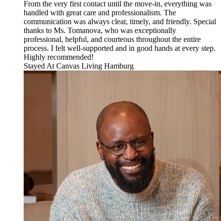
From the very first contact until the move-in, everything was
handled with great care and professionalism. The
communication was always clear, timely, and friendly. Special
thanks to Ms. Tomanova, who was exceptionally
professional, helpful, and courteous throughout the entire
process. I felt well-supported and in good hands at every step.
Highly recommended!
Stayed At
Canvas Living Hamburg