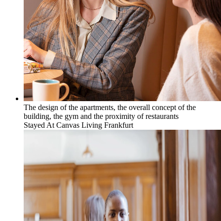
The design of the apartments, the overall concept of the
building, the gym and the proximity of restaurants
Stayed At
Canvas Living Frankfurt