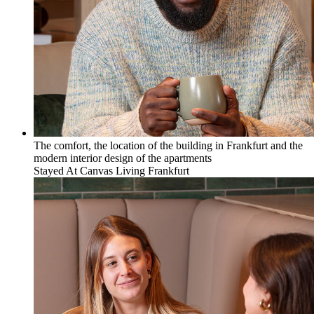
The comfort, the location of the building in Frankfurt and the
modern interior design of the apartments
Stayed At
Canvas Living Frankfurt