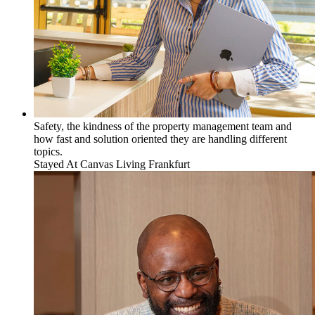
Safety, the kindness of the property management team and
how fast and solution oriented they are handling different
topics.
Stayed At
Canvas Living Frankfurt