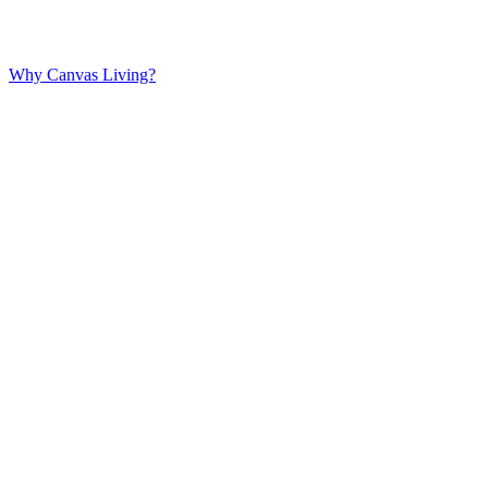
Why Canvas Living?