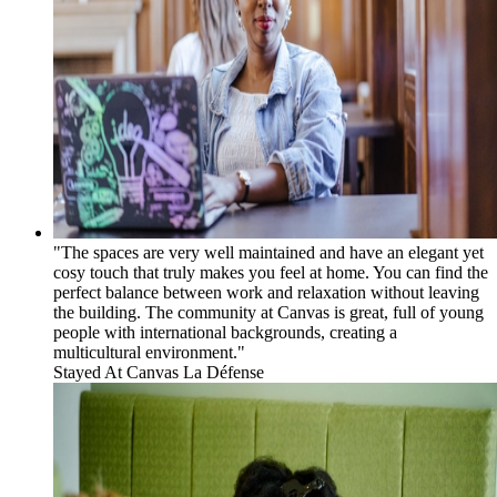
"The spaces are very well maintained and have an elegant yet
cosy touch that truly makes you feel at home. You can find the
perfect balance between work and relaxation without leaving
the building. The community at Canvas is great, full of young
people with international backgrounds, creating a
multicultural environment."
Stayed At
Canvas La Défense