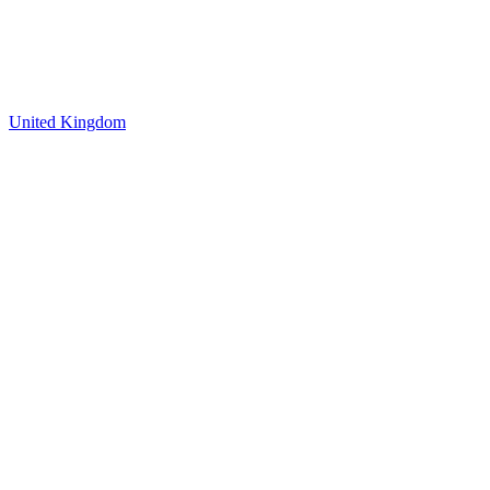
United Kingdom