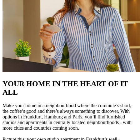
YOUR HOME IN THE HEART OF IT
ALL
Make your home in a neighbourhood where the commute’s short,
the coffee’s good and there’s always something to discover. With
options in Frankfurt, Hamburg and Paris, you’ll find furnished
studios and apartments in centrally located neighbourhoods - with
more cities and countries coming soon.
Picture this: your own studio apartment in Frankfurt’s well-