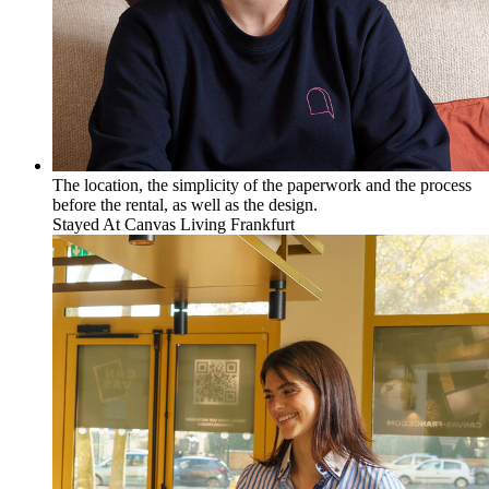
The location, the simplicity of the paperwork and the process
before the rental, as well as the design.
Stayed At
Canvas Living Frankfurt