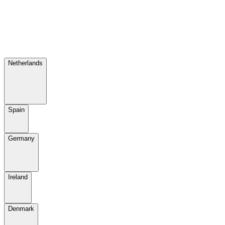
Netherlands
Spain
Germany
Ireland
Denmark