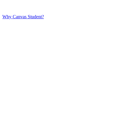
Why Canvas Student?