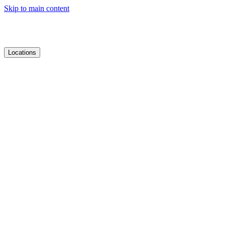
Skip to main content
Locations