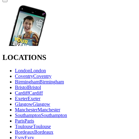
LOCATIONS
London
London
Coventry
Coventry
Birmingham
Birmingham
Bristol
Bristol
Cardiff
Cardiff
Exeter
Exeter
Glasgow
Glasgow
Manchester
Manchester
Southampton
Southampton
Paris
Paris
Toulouse
Toulouse
Bordeaux
Bordeaux
Evry
Evry