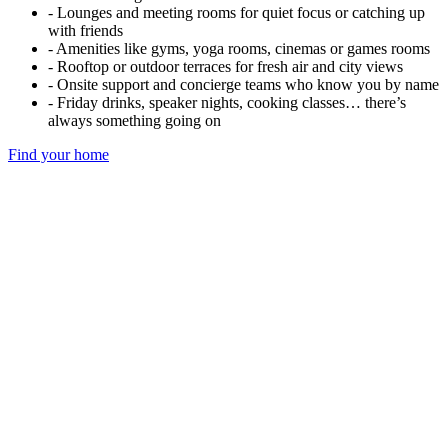
- Lounges and meeting rooms for quiet focus or catching up
with friends
- Amenities like gyms, yoga rooms, cinemas or games rooms
- Rooftop or outdoor terraces for fresh air and city views
- Onsite support and concierge teams who know you by name
- Friday drinks, speaker nights, cooking classes… there’s
always something going on
Find your home