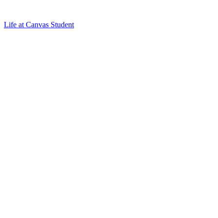
Life at Canvas Student