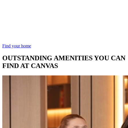
Find your home
OUTSTANDING AMENITIES YOU CAN
FIND AT CANVAS