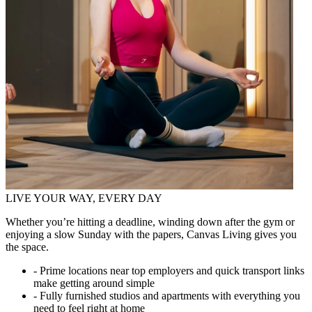
LIVE YOUR WAY, EVERY DAY
Whether you’re hitting a deadline, winding down after the gym or
enjoying a slow Sunday with the papers, Canvas Living gives you
the space.
- Prime locations near top employers and quick transport links
make getting around simple
- Fully furnished studios and apartments with everything you
need to feel right at home