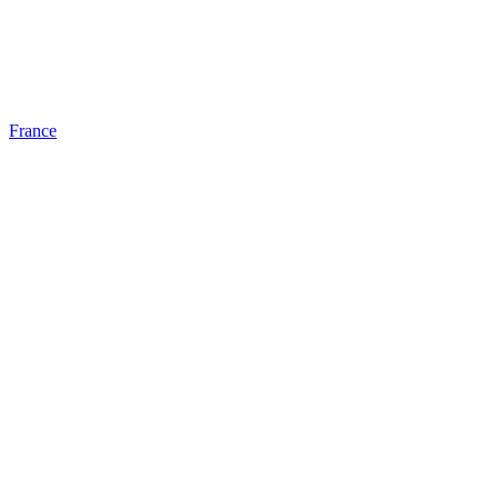
France