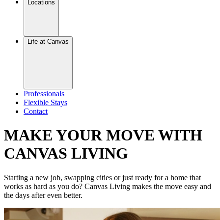
Locations
Life at Canvas
Professionals
Flexible Stays
Contact
MAKE YOUR MOVE WITH
CANVAS LIVING
Starting a new job, swapping cities or just ready for a home that
works as hard as you do? Canvas Living makes the move easy and
the days after even better.