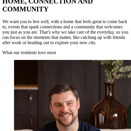
HOME, CONNECTION AND
COMMUNITY
We want you to live well, with a home that feels great to come back
to, events that spark connections and a community that welcomes
you just as you are. That’s why we take care of the everyday, so you
can focus on the moments that matter, like catching up with friends
after work or heading out to explore your new city.
What our residents love most