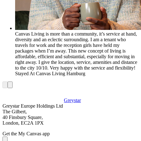
Canvas Living is more than a community, it’s service at hand,
diversity and an eclectic surrounding. I am a tenant who
travels for work and the reception girls have held my
packages when I’m away. This new concept of living is
affordable, efficient and substantial, especially for moving in
right away. I give the location, service, amenities and distance
to the city 10/10. Very happy with the service and flexibility!
Stayed At
Canvas Living Hamburg
Greystar
Greystar Europe Holdings Ltd
The Gilbert,
40 Finsbury Square,
London, EC2A 1PX
Get the My Canvas app