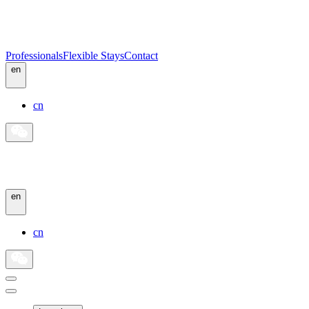
Professionals
Flexible Stays
Contact
en
cn
en
cn