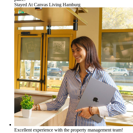
Stayed At
Canvas Living Hamburg
Excellent experience with the property management team!