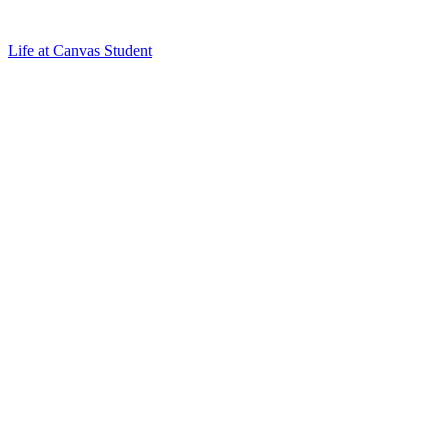
Life at Canvas Student