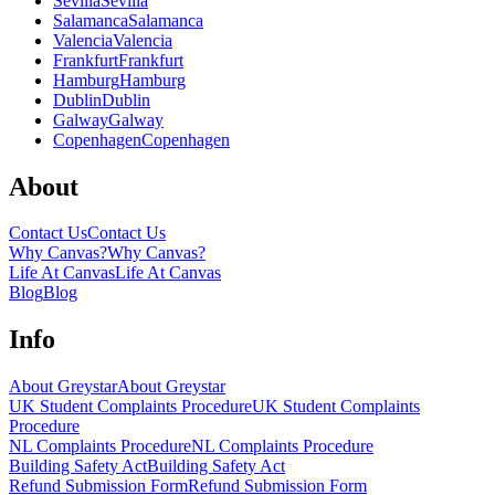
Sevilla
Sevilla
Salamanca
Salamanca
Valencia
Valencia
Frankfurt
Frankfurt
Hamburg
Hamburg
Dublin
Dublin
Galway
Galway
Copenhagen
Copenhagen
About
Contact Us
Contact Us
Why Canvas?
Why Canvas?
Life At Canvas
Life At Canvas
Blog
Blog
Info
About Greystar
About Greystar
UK Student Complaints Procedure
UK Student Complaints
Procedure
NL Complaints Procedure
NL Complaints Procedure
Building Safety Act
Building Safety Act
Refund Submission Form
Refund Submission Form