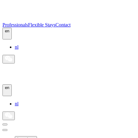
Professionals
Flexible Stays
Contact
en
nl
en
nl