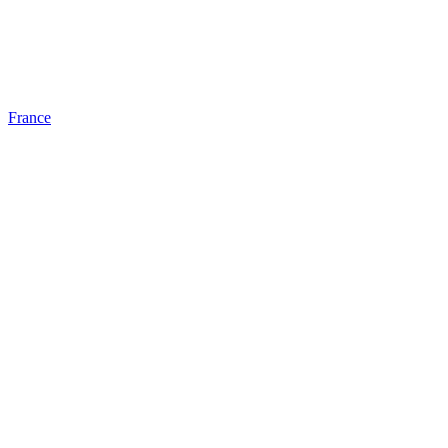
France