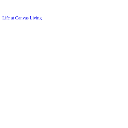
Life at Canvas Living