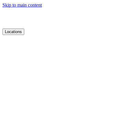
Skip to main content
Locations