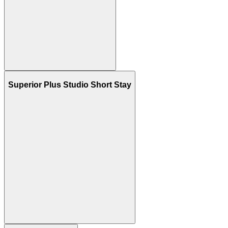
Superior Plus Studio Short Stay