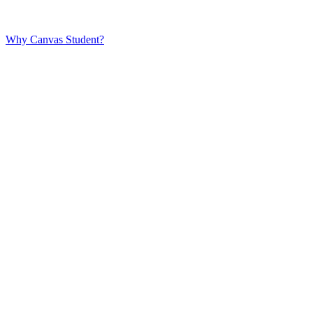
Why Canvas Student?