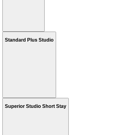
Standard Plus Studio
Superior Studio Short Stay