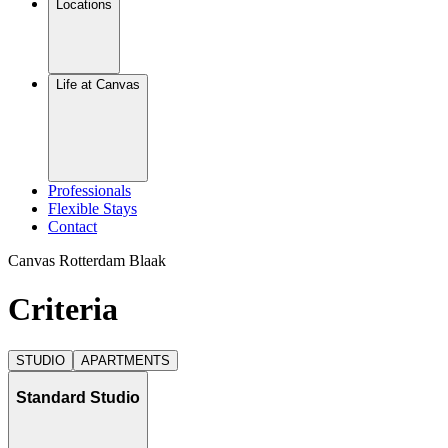
Locations
Life at Canvas
Professionals
Flexible Stays
Contact
Canvas Rotterdam Blaak
Criteria
STUDIO
APARTMENTS
Standard Studio