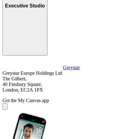
Executive Studio
Greystar
Greystar Europe Holdings Ltd
The Gilbert,
40 Finsbury Square,
London, EC2A 1PX
Get the My Canvas app