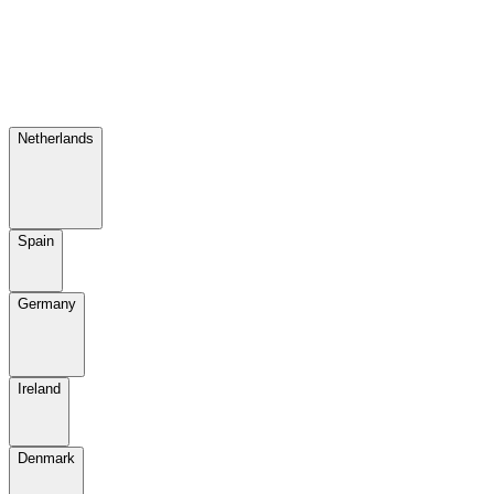
Netherlands
Spain
Germany
Ireland
Denmark