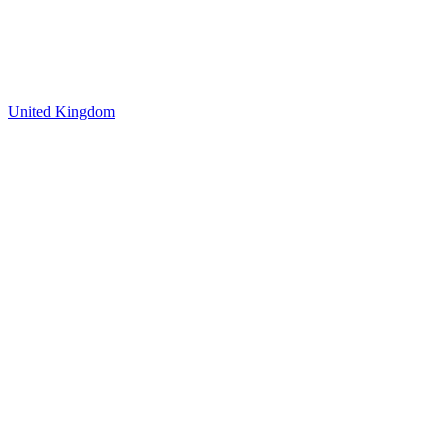
United Kingdom