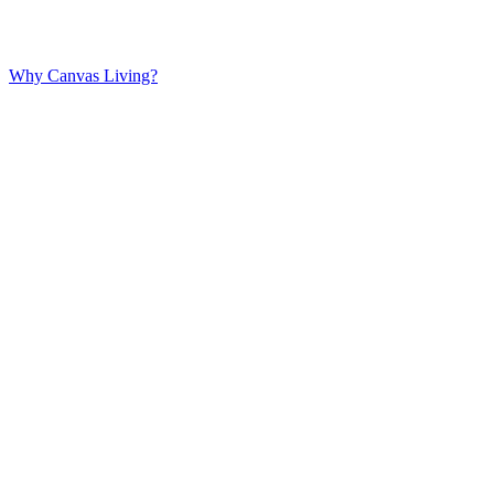
Why Canvas Living?