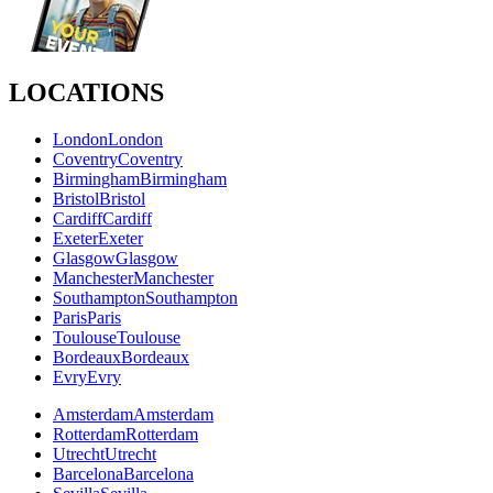
LOCATIONS
London
London
Coventry
Coventry
Birmingham
Birmingham
Bristol
Bristol
Cardiff
Cardiff
Exeter
Exeter
Glasgow
Glasgow
Manchester
Manchester
Southampton
Southampton
Paris
Paris
Toulouse
Toulouse
Bordeaux
Bordeaux
Evry
Evry
Amsterdam
Amsterdam
Rotterdam
Rotterdam
Utrecht
Utrecht
Barcelona
Barcelona