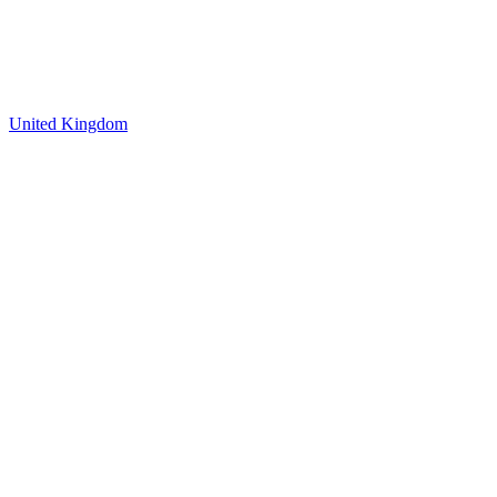
United Kingdom