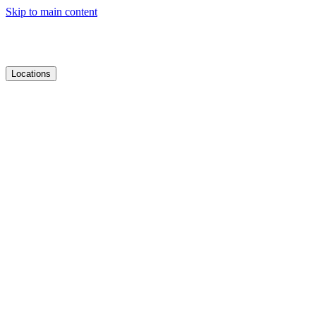
Skip to main content
Locations