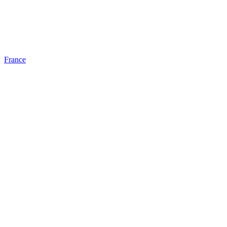
France