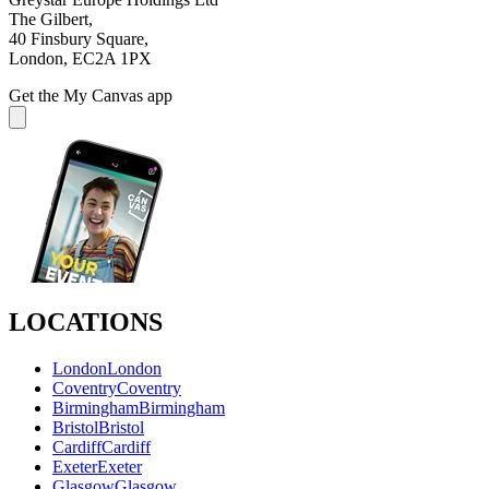
The Gilbert,
40 Finsbury Square,
London, EC2A 1PX
Get the My Canvas app
LOCATIONS
London
London
Coventry
Coventry
Birmingham
Birmingham
Bristol
Bristol
Cardiff
Cardiff
Exeter
Exeter
Glasgow
Glasgow