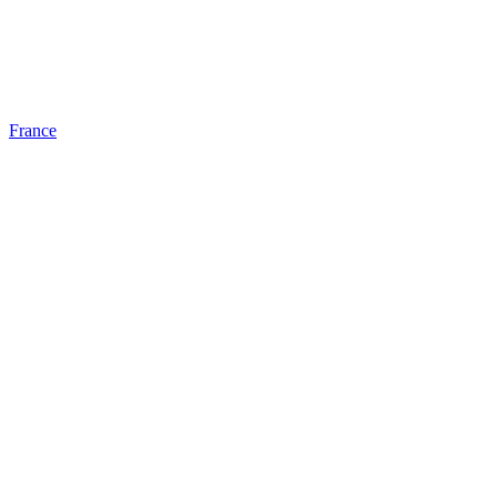
France