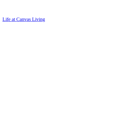
Life at Canvas Living