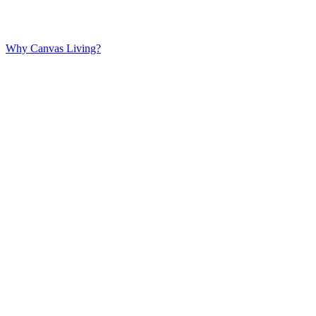
Why Canvas Living?