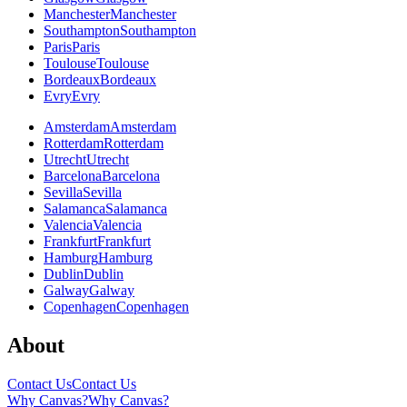
Manchester
Manchester
Southampton
Southampton
Paris
Paris
Toulouse
Toulouse
Bordeaux
Bordeaux
Evry
Evry
Amsterdam
Amsterdam
Rotterdam
Rotterdam
Utrecht
Utrecht
Barcelona
Barcelona
Sevilla
Sevilla
Salamanca
Salamanca
Valencia
Valencia
Frankfurt
Frankfurt
Hamburg
Hamburg
Dublin
Dublin
Galway
Galway
Copenhagen
Copenhagen
About
Contact Us
Contact Us
Why Canvas?
Why Canvas?