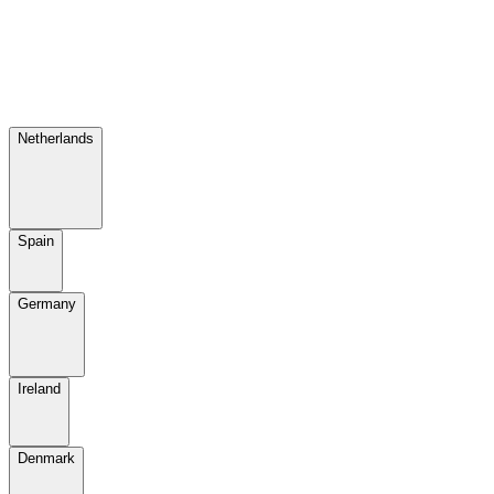
Netherlands
Spain
Germany
Ireland
Denmark