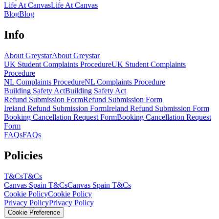
Life At Canvas
Life At Canvas
Blog
Blog
Info
About Greystar
About Greystar
UK Student Complaints Procedure
UK Student Complaints
Procedure
NL Complaints Procedure
NL Complaints Procedure
Building Safety Act
Building Safety Act
Refund Submission Form
Refund Submission Form
Ireland Refund Submission Form
Ireland Refund Submission Form
Booking Cancellation Request Form
Booking Cancellation Request
Form
FAQs
FAQs
Policies
T&Cs
T&Cs
Canvas Spain T&Cs
Canvas Spain T&Cs
Cookie Policy
Cookie Policy
Privacy Policy
Privacy Policy
Cookie Preference