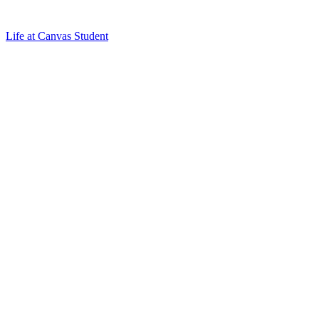
Life at Canvas Student