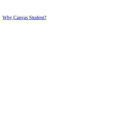
Why Canvas Student?