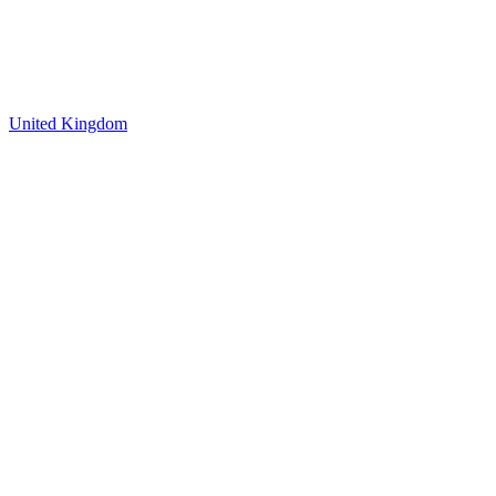
United Kingdom