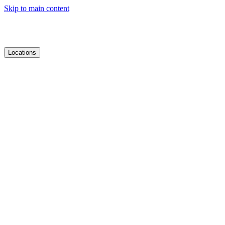
Skip to main content
Locations