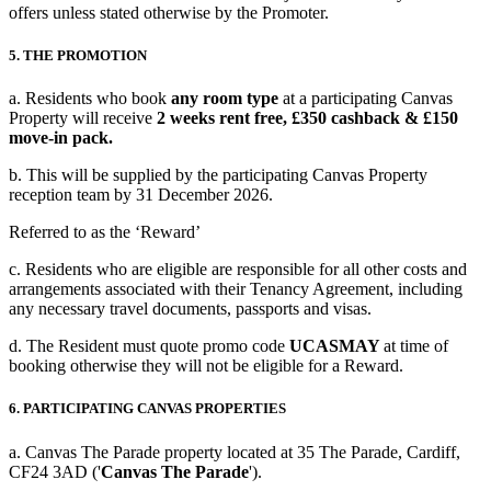
offers unless stated otherwise by the Promoter.
5. THE PROMOTION
a. Residents who book
any room type
at a participating Canvas
Property will receive
2 weeks rent free, £350 cashback & £150
move-in pack.
b. This will be supplied by the participating Canvas Property
reception team by
31 December 2026.
Referred to as the ‘Reward’
c. Residents who are eligible are responsible for all other costs and
arrangements associated with their Tenancy Agreement, including
any necessary travel documents, passports and visas.
d. The Resident must quote promo code
UCASMAY
at time of
booking otherwise they will not be eligible for a Reward.
6. PARTICIPATING CANVAS PROPERTIES
a. Canvas The Parade property located at 35 The Parade, Cardiff,
CF24 3AD ('
Canvas The Parade
').