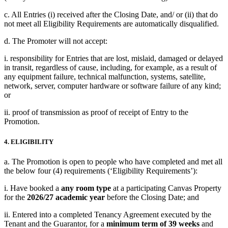
c. All Entries (i) received after the Closing Date, and/ or (ii) that do
not meet all Eligibility Requirements are automatically disqualified.
d. The Promoter will not accept:
i. responsibility for Entries that are lost, mislaid, damaged or delayed
in transit, regardless of cause, including, for example, as a result of
any equipment failure, technical malfunction, systems, satellite,
network, server, computer hardware or software failure of any kind;
or
ii. proof of transmission as proof of receipt of Entry to the
Promotion.
4. ELIGIBILITY
a. The Promotion is open to people who have completed and met all
the below four (4) requirements (‘Eligibility Requirements’):
i. Have booked a
any room type
at a participating Canvas Property
for the
2026/27 academic year
before the Closing Date; and
ii. Entered into a completed Tenancy Agreement executed by the
Tenant and the Guarantor, for a
minimum term of 39 weeks
and