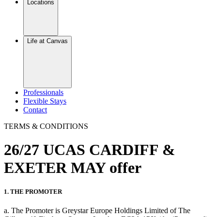
Locations
Life at Canvas
Professionals
Flexible Stays
Contact
TERMS & CONDITIONS
26/27 UCAS CARDIFF &
EXETER MAY offer
1. THE PROMOTER
a. The Promoter is Greystar Europe Holdings Limited of The