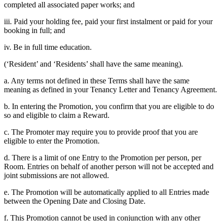
completed all associated paper works; and
iii. Paid your holding fee, paid your first instalment or paid for your
booking in full; and
iv. Be in full time education.
(‘Resident’ and ‘Residents’ shall have the same meaning).
a. Any terms not defined in these Terms shall have the same
meaning as defined in your Tenancy Letter and Tenancy Agreement.
b. In entering the Promotion, you confirm that you are eligible to do
so and eligible to claim a Reward.
c. The Promoter may require you to provide proof that you are
eligible to enter the Promotion.
d. There is a limit of one Entry to the Promotion per person, per
Room. Entries on behalf of another person will not be accepted and
joint submissions are not allowed.
e. The Promotion will be automatically applied to all Entries made
between the Opening Date and Closing Date.
f. This Promotion cannot be used in conjunction with any other