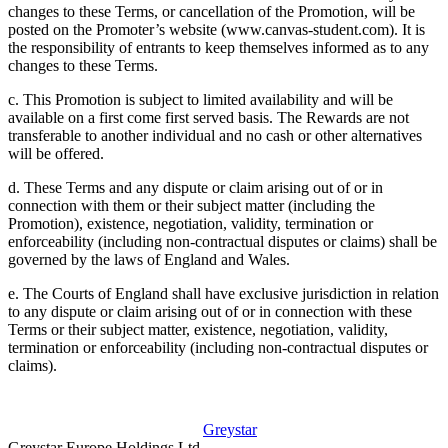
changes to these Terms, or cancellation of the Promotion, will be
posted on the Promoter’s website (www.canvas-student.com). It is
the responsibility of entrants to keep themselves informed as to any
changes to these Terms.
c. This Promotion is subject to limited availability and will be
available on a first come first served basis. The Rewards are not
transferable to another individual and no cash or other alternatives
will be offered.
d. These Terms and any dispute or claim arising out of or in
connection with them or their subject matter (including the
Promotion), existence, negotiation, validity, termination or
enforceability (including non-contractual disputes or claims) shall be
governed by the laws of England and Wales.
e. The Courts of England shall have exclusive jurisdiction in relation
to any dispute or claim arising out of or in connection with these
Terms or their subject matter, existence, negotiation, validity,
termination or enforceability (including non-contractual disputes or
claims).
Greystar
Greystar Europe Holdings Ltd