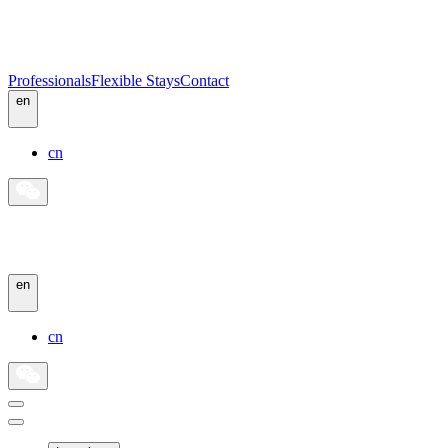
Professionals
Flexible Stays
Contact
en
cn
en
cn