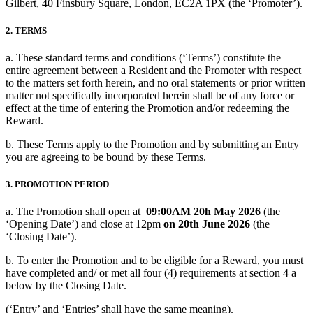
Gilbert, 40 Finsbury Square, London, EC2A 1PX (the ‘Promoter’).
2. TERMS
a. These standard terms and conditions (‘Terms’) constitute the
entire agreement between a Resident and the Promoter with respect
to the matters set forth herein, and no oral statements or prior written
matter not specifically incorporated herein shall be of any force or
effect at the time of entering the Promotion and/or redeeming the
Reward.
b. These Terms apply to the Promotion and by submitting an Entry
you are agreeing to be bound by these Terms.
3. PROMOTION PERIOD
a. The Promotion shall open at
09:00AM 20h May 2026
(the
‘Opening Date’) and close at 12pm
on 20th June 2026
(the
‘Closing Date’).
b. To enter the Promotion and to be eligible for a Reward, you must
have completed and/ or met all four (4) requirements at section 4 a
below by the Closing Date.
(‘Entry’ and ‘Entries’ shall have the same meaning).