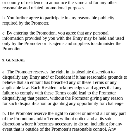
or county of residence to announce the same and for any other
reasonable and related promotional purposes.
b. You further agree to participate in any reasonable publicity
required by the Promoter.
c. By entering the Promotion, you agree that any personal
information provided by you with the Entry may be held and used
only by the Promoter or its agents and suppliers to administer the
Promotion.
9. GENERAL
a. The Promoter reserves the right in its absolute discretion to
disqualify any Entry and/ or Resident if it has reasonable grounds to
believe that an entrant has breached any of these Terms or any
applicable law. Each Resident acknowledges and agrees that any
failure to comply with these Terms could lead to the Promoter
disqualifying that person, without the Promoter giving any reason
for such disqualification or granting any opportunity for challenge.
b. The Promoter reserve the right to cancel or amend all or any part
of the Promotion and/or Terms without notice and at its sole
discretion where it becomes necessary to do so, including for any
event that is outside of the Promoter's reasonable control. Any