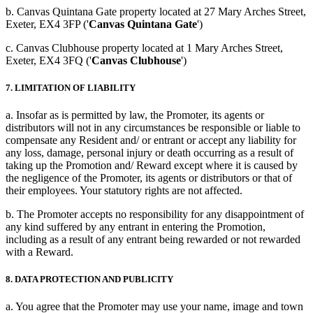
b. Canvas Quintana Gate property located at 27 Mary Arches Street,
Exeter, EX4 3FP ('
Canvas Quintana Gate
')
c. Canvas Clubhouse property located at 1 Mary Arches Street,
Exeter, EX4 3FQ ('
Canvas Clubhouse
')
7. LIMITATION OF LIABILITY
a. Insofar as is permitted by law, the Promoter, its agents or
distributors will not in any circumstances be responsible or liable to
compensate any Resident and/ or entrant or accept any liability for
any loss, damage, personal injury or death occurring as a result of
taking up the Promotion and/ Reward except where it is caused by
the negligence of the Promoter, its agents or distributors or that of
their employees. Your statutory rights are not affected.
b. The Promoter accepts no responsibility for any disappointment of
any kind suffered by any entrant in entering the Promotion,
including as a result of any entrant being rewarded or not rewarded
with a Reward.
8. DATA PROTECTION AND PUBLICITY
a. You agree that the Promoter may use your name, image and town