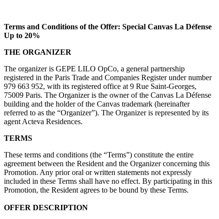
Terms and Conditions of the Offer: Special Canvas La Défense
Up to 20%
THE ORGANIZER
The organizer is GEPE LILO OpCo, a general partnership
registered in the Paris Trade and Companies Register under number
979 663 952, with its registered office at 9 Rue Saint-Georges,
75009 Paris. The Organizer is the owner of the Canvas La Défense
building and the holder of the Canvas trademark (hereinafter
referred to as the “Organizer”). The Organizer is represented by its
agent Acteva Residences.
TERMS
These terms and conditions (the “Terms”) constitute the entire
agreement between the Resident and the Organizer concerning this
Promotion. Any prior oral or written statements not expressly
included in these Terms shall have no effect. By participating in this
Promotion, the Resident agrees to be bound by these Terms.
OFFER DESCRIPTION