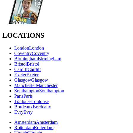
LOCATIONS
London
London
Coventry
Coventry
Birmingham
Birmingham
Bristol
Bristol
Cardiff
Cardiff
Exeter
Exeter
Glasgow
Glasgow
Manchester
Manchester
Southampton
Southampton
Paris
Paris
Toulouse
Toulouse
Bordeaux
Bordeaux
Evry
Evry
Amsterdam
Amsterdam
Rotterdam
Rotterdam
Utrecht
Utrecht