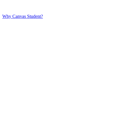
Why Canvas Student?