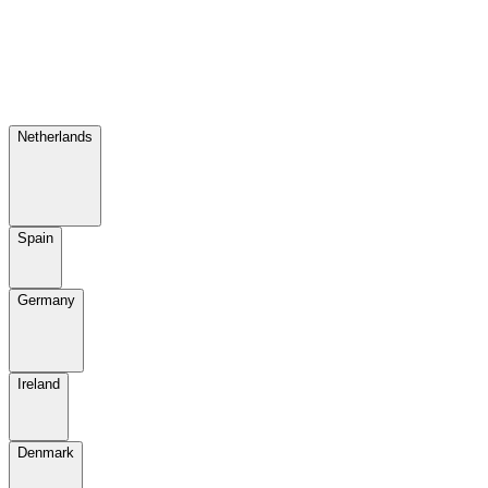
Netherlands
Spain
Germany
Ireland
Denmark