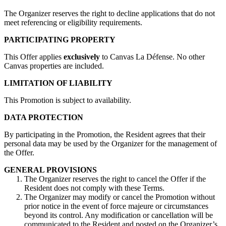
The Organizer reserves the right to decline applications that do not
meet referencing or eligibility requirements.
PARTICIPATING PROPERTY
This Offer applies
exclusively
to Canvas La Défense. No other
Canvas properties are included.
LIMITATION OF LIABILITY
This Promotion is subject to availability.
DATA PROTECTION
By participating in the Promotion, the Resident agrees that their
personal data may be used by the Organizer for the management of
the Offer.
GENERAL PROVISIONS
The Organizer reserves the right to cancel the Offer if the
Resident does not comply with these Terms.
The Organizer may modify or cancel the Promotion without
prior notice in the event of force majeure or circumstances
beyond its control. Any modification or cancellation will be
communicated to the Resident and posted on the Organizer’s