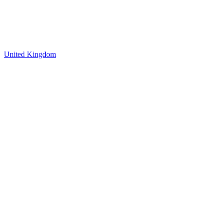
United Kingdom