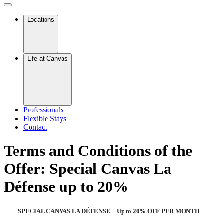
Locations
Life at Canvas
Professionals
Flexible Stays
Contact
Terms and Conditions of the
Offer: Special Canvas La
Défense up to 20%
SPECIAL CANVAS LA DÉFENSE – Up to 20% OFF PER MONTH