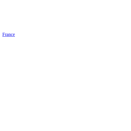
France