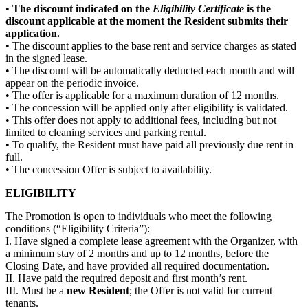
•
The discount indicated on the
Eligibility Certificate
is the
discount applicable at the moment the Resident submits their
application.
• The discount applies to the base rent and service charges as stated
in the signed lease.
• The discount will be automatically deducted each month and will
appear on the periodic invoice.
• The offer is applicable for a maximum duration of 12 months.
• The concession will be applied only after eligibility is validated.
• This offer does not apply to additional fees, including but not
limited to cleaning services and parking rental.
• To qualify, the Resident must have paid all previously due rent in
full.
• The concession Offer is subject to availability.
ELIGIBILITY
The Promotion is open to individuals who meet the following
conditions (“Eligibility Criteria”):
I. Have signed a complete lease agreement with the Organizer, with
a minimum stay of 2 months and up to 12 months, before the
Closing Date, and have provided all required documentation.
II. Have paid the required deposit and first month’s rent.
III. Must be a
new Resident
; the Offer is not valid for current
tenants.