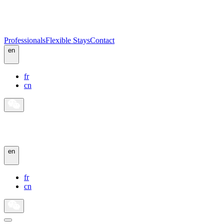
Professionals
Flexible Stays
Contact
en
fr
cn
en
fr
cn