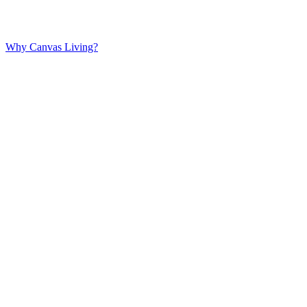
Why Canvas Living?