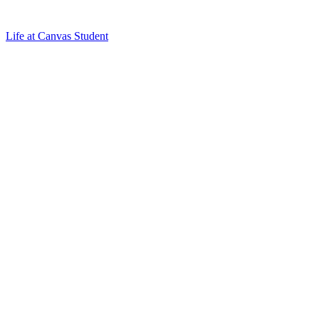
Life at Canvas Student