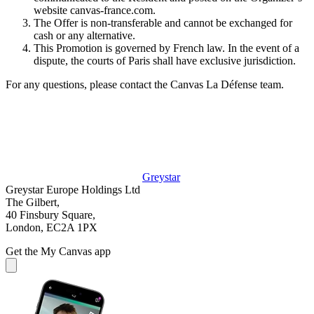
website canvas-france.com.
The Offer is non-transferable and cannot be exchanged for
cash or any alternative.
This Promotion is governed by French law. In the event of a
dispute, the courts of Paris shall have exclusive jurisdiction.
For any questions, please contact the Canvas La Défense team.
Greystar
Greystar Europe Holdings Ltd
The Gilbert,
40 Finsbury Square,
London, EC2A 1PX
Get the My Canvas app