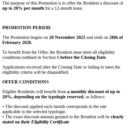
The purpose of this Promotion is to offer the Resident a discount of
up to 20% per month
for a 12-month lease.
PROMOTION PERIOD
The Promotion begins on
20 November 2025
and ends on
28th of
February 2026
.
To benefit from the Offer, the Resident must meet all eligibility
conditions outlined in Section 6
before the Closing Date
.
Applications received after the Closing Date or failing to meet the
eligibility criteria will be disqualified.
OFFER CONDITIONS
Eligible Residents will benefit from
a monthly discount of up to
20%, depending on the typologie reserved
, as follows:
• The discount applied each month corresponds to the rate
applicable to the selected typologie.
• The exact discount amount granted to the Resident will be
clearly
stated on their
Eligibility Certificate