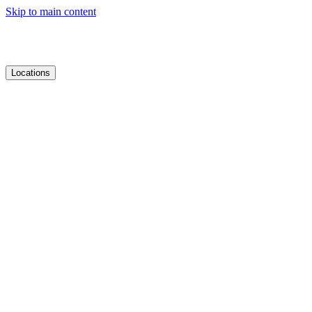
Skip to main content
Locations