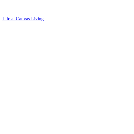
Life at Canvas Living