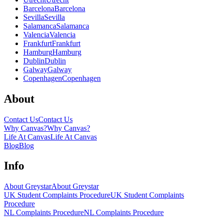
Barcelona
Barcelona
Sevilla
Sevilla
Salamanca
Salamanca
Valencia
Valencia
Frankfurt
Frankfurt
Hamburg
Hamburg
Dublin
Dublin
Galway
Galway
Copenhagen
Copenhagen
About
Contact Us
Contact Us
Why Canvas?
Why Canvas?
Life At Canvas
Life At Canvas
Blog
Blog
Info
About Greystar
About Greystar
UK Student Complaints Procedure
UK Student Complaints
Procedure
NL Complaints Procedure
NL Complaints Procedure