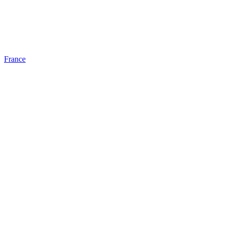
France