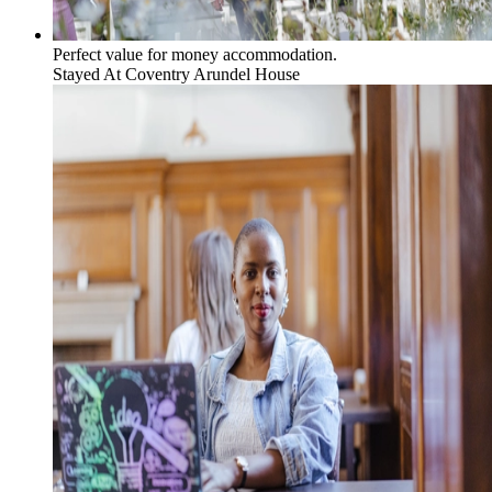
Perfect value for money accommodation.
Stayed At
Coventry Arundel House