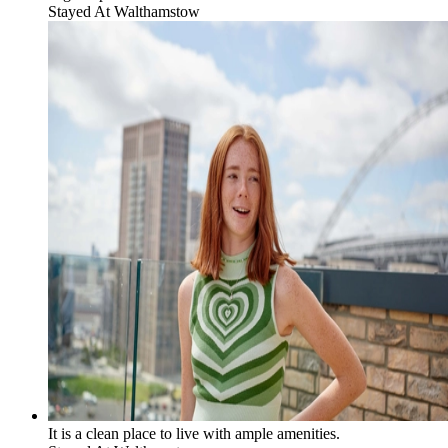
Stayed At
Walthamstow
It is a clean place to live with ample amenities.