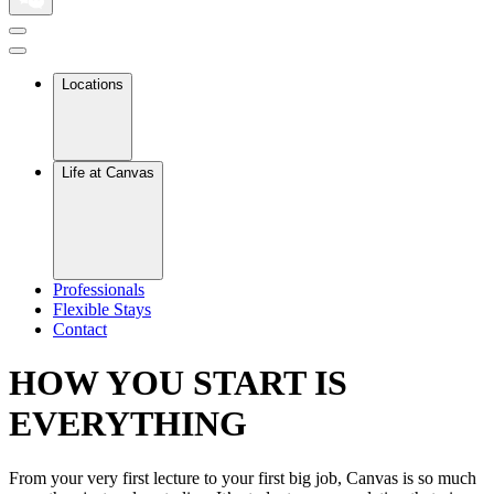
Locations
Life at Canvas
Professionals
Flexible Stays
Contact
HOW YOU START IS
EVERYTHING
From your very first lecture to your first big job, Canvas is so much