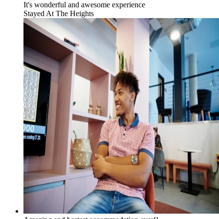
It's wonderful and awesome experience
Stayed At
The Heights