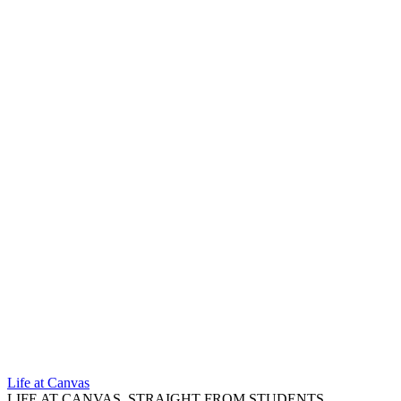
Life at Canvas
LIFE AT CANVAS, STRAIGHT FROM STUDENTS