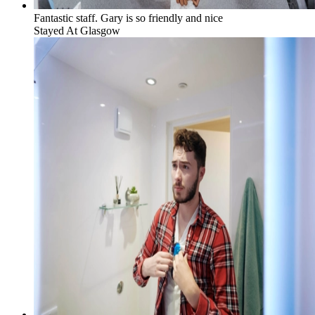
Fantastic staff. Gary is so friendly and nice
Stayed At
Glasgow