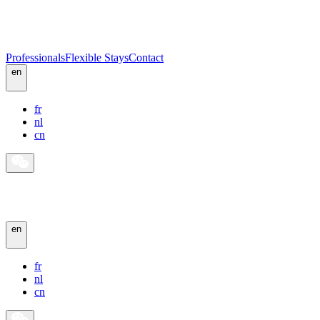
Professionals
Flexible Stays
Contact
en
fr
nl
cn
en
fr
nl
cn