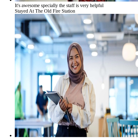
It's awesome specially the staff is very helpful
Stayed At
The Old Fire Station