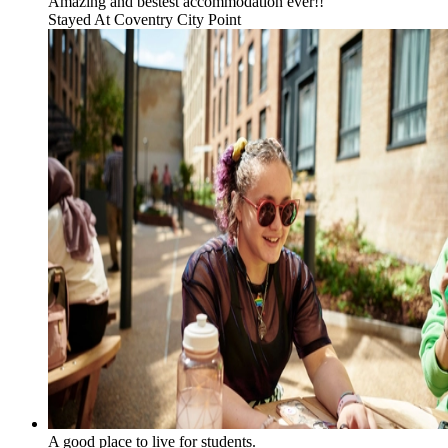
Amazing and bestest accommodation ever!!
Stayed At
Coventry City Point
A good place to live for students.