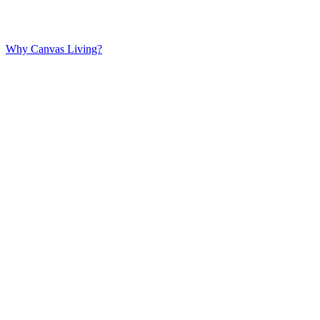
Why Canvas Living?