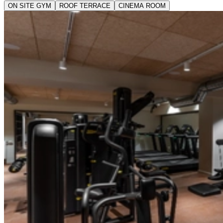
ON SITE GYM
ROOF TERRACE
CINEMA ROOM