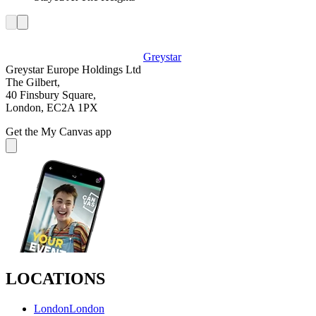
Greystar
Greystar Europe Holdings Ltd
The Gilbert,
40 Finsbury Square,
London, EC2A 1PX
Get the My Canvas app
LOCATIONS
London
London