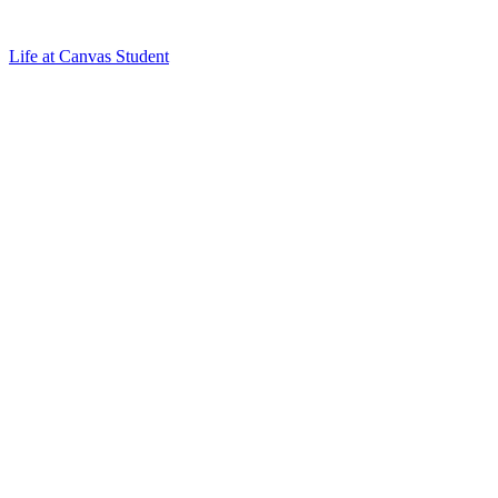
Life at Canvas Student