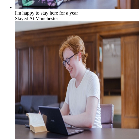
I'm happy to stay here for a year
Stayed At
Manchester