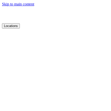
Skip to main content
Locations