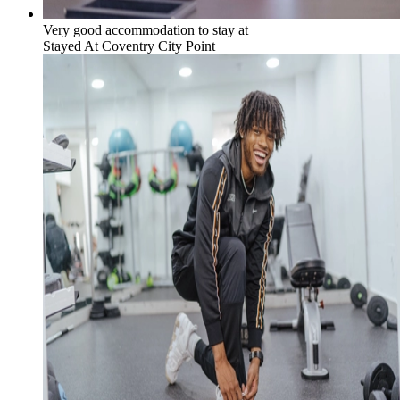
Very good accommodation to stay at
Stayed At
Coventry City Point