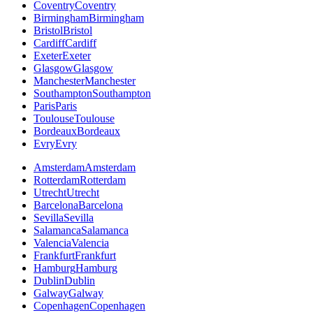
Coventry
Coventry
Birmingham
Birmingham
Bristol
Bristol
Cardiff
Cardiff
Exeter
Exeter
Glasgow
Glasgow
Manchester
Manchester
Southampton
Southampton
Paris
Paris
Toulouse
Toulouse
Bordeaux
Bordeaux
Evry
Evry
Amsterdam
Amsterdam
Rotterdam
Rotterdam
Utrecht
Utrecht
Barcelona
Barcelona
Sevilla
Sevilla
Salamanca
Salamanca
Valencia
Valencia
Frankfurt
Frankfurt
Hamburg
Hamburg
Dublin
Dublin
Galway
Galway
Copenhagen
Copenhagen