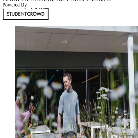
Powered By