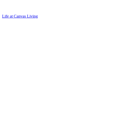
Life at Canvas Living