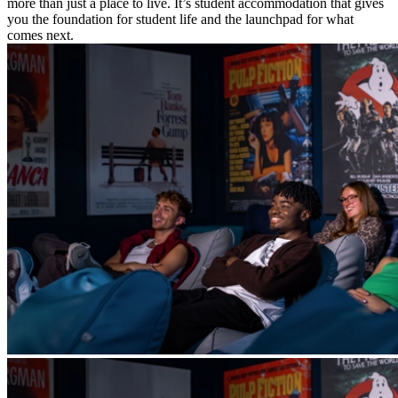
more than just a place to live. It’s student accommodation that gives
you the foundation for student life and the launchpad for what
comes next.