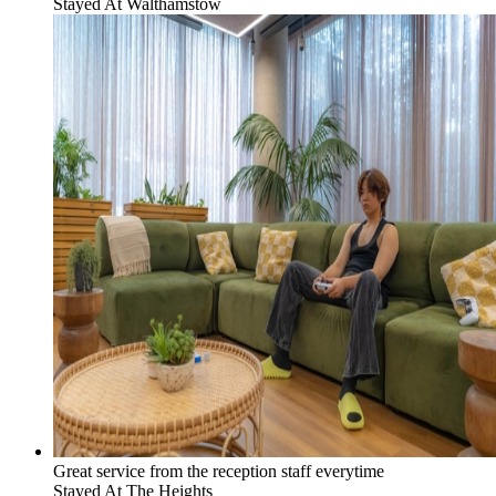
Stayed At
Walthamstow
Great service from the reception staff everytime
Stayed At
The Heights