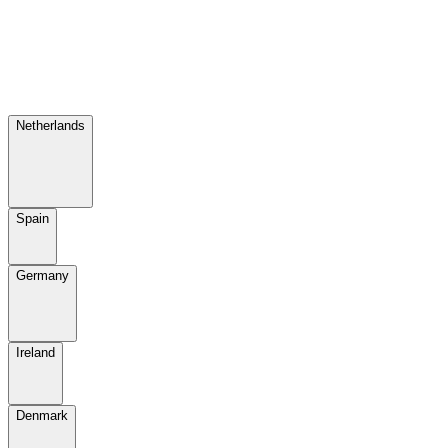
Netherlands
Spain
Germany
Ireland
Denmark