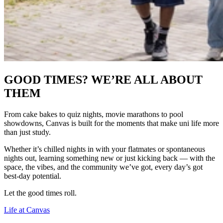
GOOD TIMES? WE’RE ALL ABOUT
THEM
From cake bakes to quiz nights, movie marathons to pool
showdowns, Canvas is built for the moments that make uni life more
than just study.
Whether it’s chilled nights in with your flatmates or spontaneous
nights out, learning something new or just kicking back — with the
space, the vibes, and the community we’ve got, every day’s got
best-day potential.
Let the good times roll.
Life at Canvas