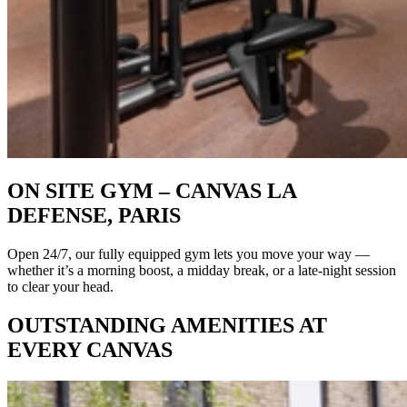
ON SITE GYM – CANVAS LA
DEFENSE, PARIS
Open 24/7, our fully equipped gym lets you move your way —
whether it’s a morning boost, a midday break, or a late-night session
to clear your head.
OUTSTANDING AMENITIES AT
EVERY CANVAS