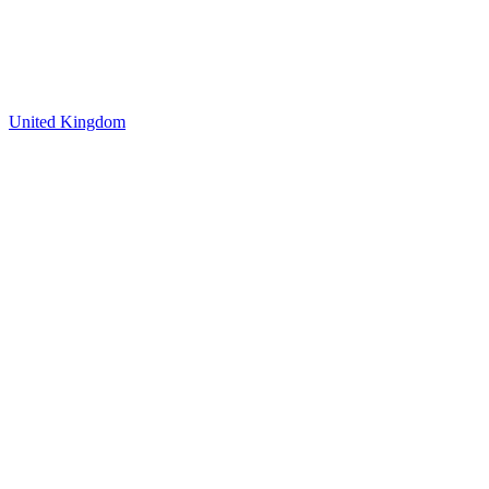
United Kingdom