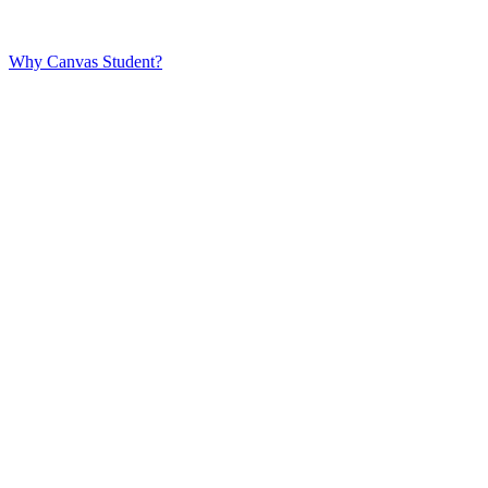
Why Canvas Student?