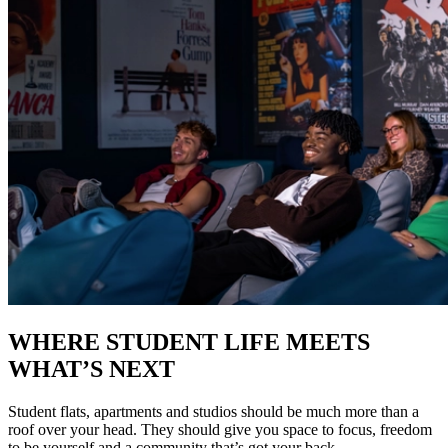
WHERE STUDENT LIFE MEETS
WHAT’S NEXT
Student flats, apartments and studios should be much more than a
roof over your head. They should give you space to focus, freedom
to be yourself and a community that’s got your back.