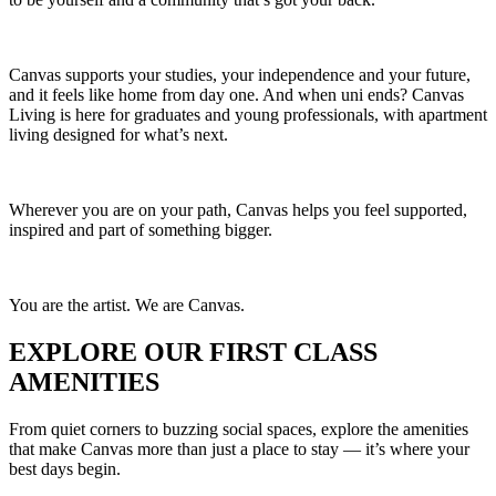
Canvas supports your studies, your independence and your future,
and it feels like home from day one. And when uni ends? Canvas
Living is here for graduates and young professionals, with apartment
living designed for what’s next.
Wherever you are on your path, Canvas helps you feel supported,
inspired and part of something bigger.
You are the artist. We are Canvas.
EXPLORE OUR FIRST CLASS
AMENITIES
From quiet corners to buzzing social spaces, explore the amenities
that make Canvas more than just a place to stay — it’s where your
best days begin.