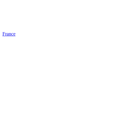
France