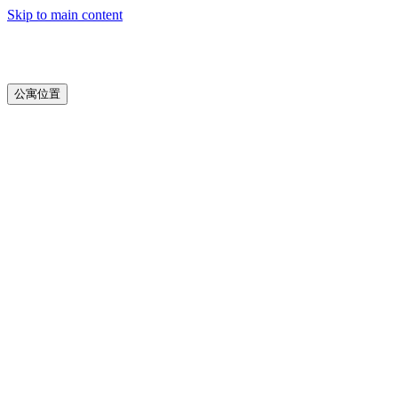
Skip to main content
公寓位置