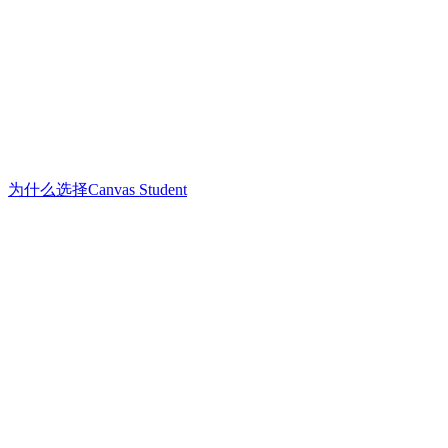
为什么选择Canvas Student