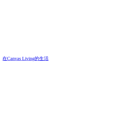
在Canvas Living的生活