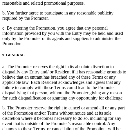
reasonable and related promotional purposes.
b. You further agree to participate in any reasonable publicity
required by the Promoter.
c. By entering the Promotion, you agree that any personal
information provided by you with the Entry may be held and used
only by the Promoter or its agents and suppliers to administer the
Promotion.
9. GENERAL
a. The Promoter reserves the right in its absolute discretion to
disqualify any Entry and/ or Resident if it has reasonable grounds to
believe that an entrant has breached any of these Terms or any
applicable law. Each Resident acknowledges and agrees that any
failure to comply with these Terms could lead to the Promoter
disqualifying that person, without the Promoter giving any reason
for such disqualification or granting any opportunity for challenge.
b. The Promoter reserve the right to cancel or amend all or any part
of the Promotion and/or Terms without notice and at its sole
discretion where it becomes necessary to do so, including for any
event that is outside of the Promoter's reasonable control. Any
changes to these Terms, or cancellation of the Promotion, will be