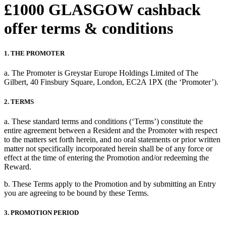
£1000 GLASGOW cashback
offer terms & conditions
1. THE PROMOTER
a. The Promoter is Greystar Europe Holdings Limited of The
Gilbert, 40 Finsbury Square, London, EC2A 1PX (the ‘Promoter’).
2. TERMS
a. These standard terms and conditions (‘Terms’) constitute the
entire agreement between a Resident and the Promoter with respect
to the matters set forth herein, and no oral statements or prior written
matter not specifically incorporated herein shall be of any force or
effect at the time of entering the Promotion and/or redeeming the
Reward.
b. These Terms apply to the Promotion and by submitting an Entry
you are agreeing to be bound by these Terms.
3. PROMOTION PERIOD