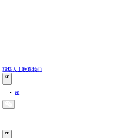
职场人士
联系我们
cn
en
cn