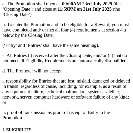
a. The Promotion shall open at
09:00AM 23rd July 2025
(the
‘Opening Date’) and close at
11:59PM on 31st July 2025
(the
‘Closing Date’).
b. To enter the Promotion and to be eligible for a Reward, you must
have completed and/ or met all four (4) requirements at section 4 a
below by the Closing Date.
(‘Entry’ and ‘Entries’ shall have the same meaning).
c. All Entries (i) received after the Closing Date, and/ or (ii) that do
not meet all Eligibility Requirements are automatically disqualified.
d. The Promoter will not accept:
i. responsibility for Entries that are lost, mislaid, damaged or delayed
in transit, regardless of cause, including, for example, as a result of
any equipment failure, technical malfunction, systems, satellite,
network, server, computer hardware or software failure of any kind;
or
ii. proof of transmission as proof of receipt of Entry to the
Promotion.
4. ELIGIBILITY