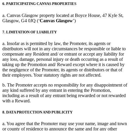
6. PARTICIPATING CANVAS PROPERTIES
a. Canvas Glasgow property located at Boyce House, 47 Kyle St,
Glasgow, G4 0JQ (‘
Canvas Glasgow
’)
7. LIMITATION OF LIABILITY
a. Insofar as is permitted by law, the Promoter, its agents or
distributors will not in any circumstances be responsible or liable to
compensate any Resident and/ or entrant or accept any liability for
any loss, damage, personal injury or death occurring as a result of
taking up the Promotion and/ Reward except where it is caused by
the negligence of the Promoter, its agents or distributors or that of
their employees. Your statutory rights are not affected.
b. The Promoter accepts no responsibility for any disappointment of
any kind suffered by any entrant in entering the Promotion,
including as a result of any entrant being rewarded or not rewarded
with a Reward.
8. DATA PROTECTION AND PUBLICITY
a. You agree that the Promoter may use your name, image and town
or county of residence to announce the same and for any other