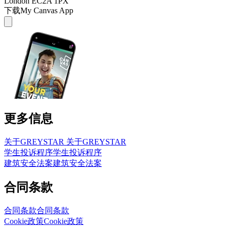
London EC2A 1PX
下载My Canvas App
更多信息
关于GREYSTAR
关于GREYSTAR
学生投诉程序
学生投诉程序
建筑安全法案
建筑安全法案
合同条款
合同条款
合同条款
Cookie政策
Cookie政策