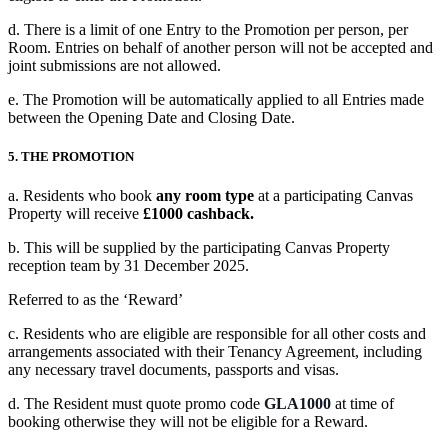
d. There is a limit of one Entry to the Promotion per person, per
Room. Entries on behalf of another person will not be accepted and
joint submissions are not allowed.
e. The Promotion will be automatically applied to all Entries made
between the Opening Date and Closing Date.
5. THE PROMOTION
a. Residents who book
any room type
at a participating Canvas
Property will receive
£1000 cashback.
b. This will be supplied by the participating Canvas Property
reception team by
31 December 2025.
Referred to as the ‘Reward’
c. Residents who are eligible are responsible for all other costs and
arrangements associated with their Tenancy Agreement, including
any necessary travel documents, passports and visas.
d. The Resident must quote promo code
GLA1000
at time of
booking otherwise they will not be eligible for a Reward.