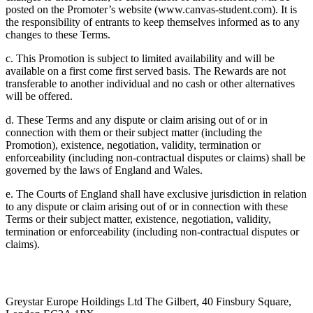
posted on the Promoter’s website (www.canvas-student.com). It is
the responsibility of entrants to keep themselves informed as to any
changes to these Terms.
c. This Promotion is subject to limited availability and will be
available on a first come first served basis. The Rewards are not
transferable to another individual and no cash or other alternatives
will be offered.
d. These Terms and any dispute or claim arising out of or in
connection with them or their subject matter (including the
Promotion), existence, negotiation, validity, termination or
enforceability (including non-contractual disputes or claims) shall be
governed by the laws of England and Wales.
e. The Courts of England shall have exclusive jurisdiction in relation
to any dispute or claim arising out of or in connection with these
Terms or their subject matter, existence, negotiation, validity,
termination or enforceability (including non-contractual disputes or
claims).
Greystar Europe Hoildings Ltd The Gilbert, 40 Finsbury Square,