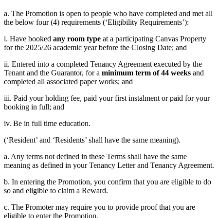
a. The Promotion is open to people who have completed and met all
the below four (4) requirements (‘Eligibility Requirements’):
i. Have booked
any room type
at a participating Canvas Property
for the 2025/26 academic year before the Closing Date; and
ii. Entered into a completed Tenancy Agreement executed by the
Tenant and the Guarantor, for a
minimum term of 44 weeks
and
completed all associated paper works; and
iii. Paid your holding fee, paid your first instalment or paid for your
booking in full; and
iv. Be in full time education.
(‘Resident’ and ‘Residents’ shall have the same meaning).
a. Any terms not defined in these Terms shall have the same
meaning as defined in your Tenancy Letter and Tenancy Agreement.
b. In entering the Promotion, you confirm that you are eligible to do
so and eligible to claim a Reward.
c. The Promoter may require you to provide proof that you are
eligible to enter the Promotion.