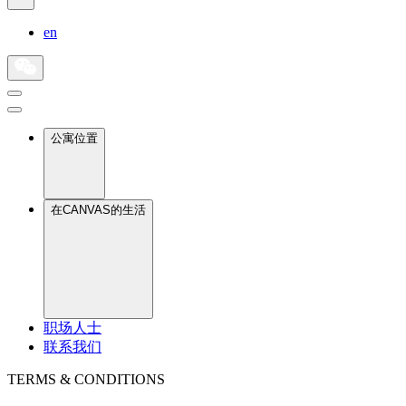
en
公寓位置
在CANVAS的生活
职场人士
联系我们
TERMS & CONDITIONS