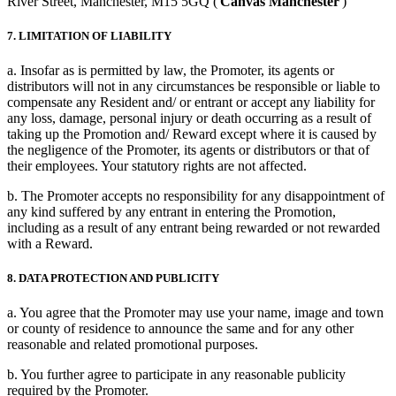
River Street, Manchester, M15 5GQ ('
Canvas Manchester
')
7. LIMITATION OF LIABILITY
a. Insofar as is permitted by law, the Promoter, its agents or
distributors will not in any circumstances be responsible or liable to
compensate any Resident and/ or entrant or accept any liability for
any loss, damage, personal injury or death occurring as a result of
taking up the Promotion and/ Reward except where it is caused by
the negligence of the Promoter, its agents or distributors or that of
their employees. Your statutory rights are not affected.
b. The Promoter accepts no responsibility for any disappointment of
any kind suffered by any entrant in entering the Promotion,
including as a result of any entrant being rewarded or not rewarded
with a Reward.
8. DATA PROTECTION AND PUBLICITY
a. You agree that the Promoter may use your name, image and town
or county of residence to announce the same and for any other
reasonable and related promotional purposes.
b. You further agree to participate in any reasonable publicity
required by the Promoter.