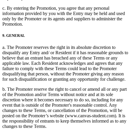
c. By entering the Promotion, you agree that any personal
information provided by you with the Entry may be held and used
only by the Promoter or its agents and suppliers to administer the
Promotion.
9. GENERAL
a. The Promoter reserves the right in its absolute discretion to
disqualify any Entry and/ or Resident if it has reasonable grounds to
believe that an entrant has breached any of these Terms or any
applicable law. Each Resident acknowledges and agrees that any
failure to comply with these Terms could lead to the Promoter
disqualifying that person, without the Promoter giving any reason
for such disqualification or granting any opportunity for challenge.
b. The Promoter reserve the right to cancel or amend all or any part
of the Promotion and/or Terms without notice and at its sole
discretion where it becomes necessary to do so, including for any
event that is outside of the Promoter's reasonable control. Any
changes to these Terms, or cancellation of the Promotion, will be
posted on the Promoter’s website (www.canvas-student.com). It is
the responsibility of entrants to keep themselves informed as to any
changes to these Terms.