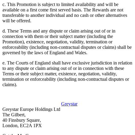
c. This Promotion is subject to limited availability and will be
available on a first come first served basis. The Rewards are not
transferable to another individual and no cash or other alternatives
will be offered.
d. These Terms and any dispute or claim arising out of or in
connection with them or their subject matter (including the
Promotion), existence, negotiation, validity, termination or
enforceability (including non-contractual disputes or claims) shall be
governed by the laws of England and Wales.
e. The Courts of England shall have exclusive jurisdiction in relation
to any dispute or claim arising out of or in connection with these
Terms or their subject matter, existence, negotiation, validity,
termination or enforceability (including non-contractual disputes or
claims).
Greystar
Greystar Europe Holdings Ltd
The Gilbert,
40 Finsbury Square,
London, EC2A 1PX