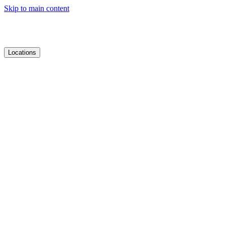
Skip to main content
Locations