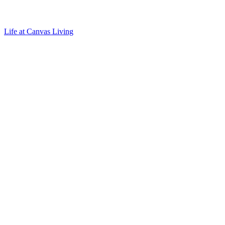
Life at Canvas Living