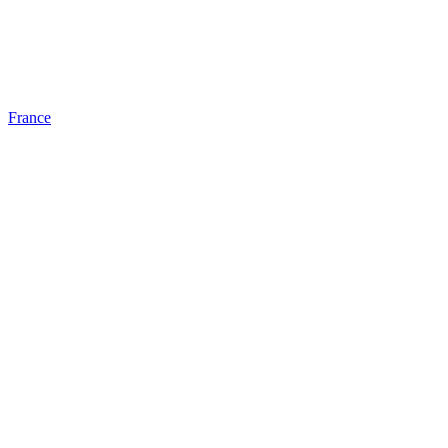
France