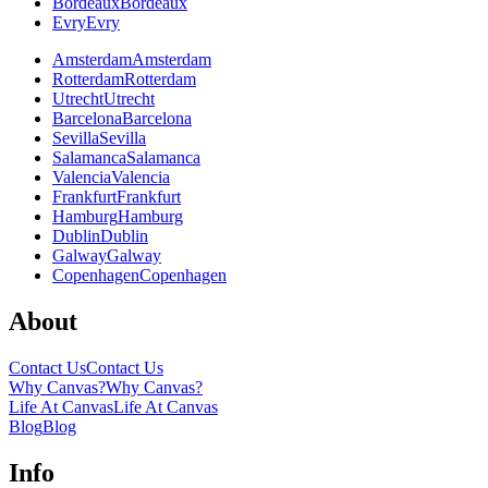
Bordeaux
Bordeaux
Evry
Evry
Amsterdam
Amsterdam
Rotterdam
Rotterdam
Utrecht
Utrecht
Barcelona
Barcelona
Sevilla
Sevilla
Salamanca
Salamanca
Valencia
Valencia
Frankfurt
Frankfurt
Hamburg
Hamburg
Dublin
Dublin
Galway
Galway
Copenhagen
Copenhagen
About
Contact Us
Contact Us
Why Canvas?
Why Canvas?
Life At Canvas
Life At Canvas
Blog
Blog
Info