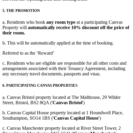
5. THE PROMOTION
a. Residents who book
any room type
at a participating Canvas
Property will
automatically receive 10% discount off the price of
their room.
b. This will be automatically applied at the time of booking.
Referred to as the ‘Reward’
c. Residents who are eligible are responsible for all other costs and
arrangements associated with their Tenancy Agreement, including
any necessary travel documents, passports and visas.
6. PARTICIPATING CANVAS PROPERTIES
a. Canvas Bristol property located at The Malthouse, 29 Wilder
Street, Bristol, BS2 8QA ('
Canvas Bristol
')
b. Canvas Capital House property located at
1 Houndwell Place,
Southampton, SO14 1BS ('
Canvas Capital House
')
c. Canvas Manchester property located at River Street Tower, 2