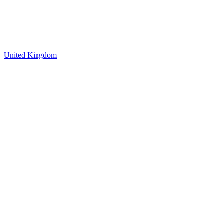
United Kingdom