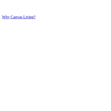
Why Canvas Living?