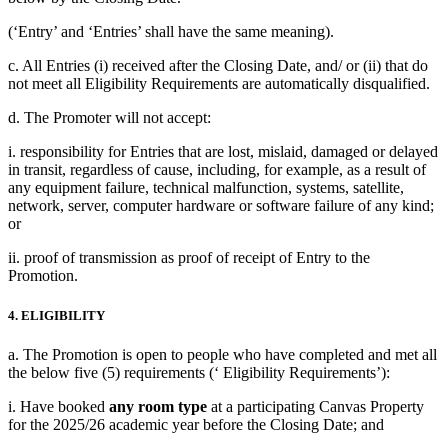
(‘Entry’ and ‘Entries’ shall have the same meaning).
c. All Entries (i) received after the Closing Date, and/ or (ii) that do
not meet all Eligibility Requirements are automatically disqualified.
d. The Promoter will not accept:
i. responsibility for Entries that are lost, mislaid, damaged or delayed
in transit, regardless of cause, including, for example, as a result of
any equipment failure, technical malfunction, systems, satellite,
network, server, computer hardware or software failure of any kind;
or
ii. proof of transmission as proof of receipt of Entry to the
Promotion.
4. ELIGIBILITY
a. The Promotion is open to people who have completed and met all
the below five (5) requirements (‘ Eligibility Requirements’):
i. Have booked
any room type
at a participating Canvas Property
for the 2025/26 academic year before the Closing Date; and