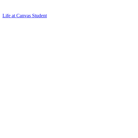
Life at Canvas Student