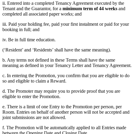
ii. Entered into a completed Tenancy Agreement executed by the
Tenant and the Guarantor, for a
minimum term of 44 weeks
and
completed all associated paper works; and
iii. Paid your holding fee, paid your first instalment or paid for your
booking in full; and
iv. Be in full time education.
(‘Resident’ and ‘Residents’ shall have the same meaning).
b. Any terms not defined in these Terms shall have the same
meaning as defined in your Tenancy Letter and Tenancy Agreement.
c. In entering the Promotion, you confirm that you are eligible to do
so and eligible to claim a Reward.
d. The Promoter may require you to provide proof that you are
eligible to enter the Promotion.
e. There is a limit of one Entry to the Promotion per person, per
Room. Entries on behalf of another person will not be accepted and
joint submissions are not allowed.
f. The Promotion will be automatically applied to all Entries made
between the Opening Date and Closing Date.