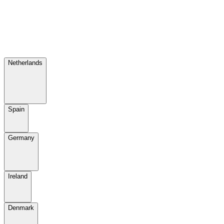
Netherlands
Spain
Germany
Ireland
Denmark