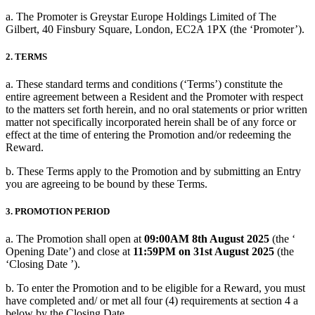
a. The Promoter is Greystar Europe Holdings Limited of The
Gilbert, 40 Finsbury Square, London, EC2A 1PX (the ‘Promoter’).
2. TERMS
a. These standard terms and conditions (‘Terms’) constitute the
entire agreement between a Resident and the Promoter with respect
to the matters set forth herein, and no oral statements or prior written
matter not specifically incorporated herein shall be of any force or
effect at the time of entering the Promotion and/or redeeming the
Reward.
b. These Terms apply to the Promotion and by submitting an Entry
you are agreeing to be bound by these Terms.
3. PROMOTION PERIOD
a. The Promotion shall open at
09:00AM 8th August 2025
(the ‘
Opening Date’) and close at
11:59PM on 31st August 2025
(the
‘Closing Date ’).
b. To enter the Promotion and to be eligible for a Reward, you must
have completed and/ or met all four (4) requirements at section 4 a
below by the Closing Date.