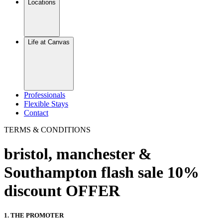
Locations
Life at Canvas
Professionals
Flexible Stays
Contact
TERMS & CONDITIONS
bristol, manchester &
Southampton flash sale 10%
discount OFFER
1. THE PROMOTER