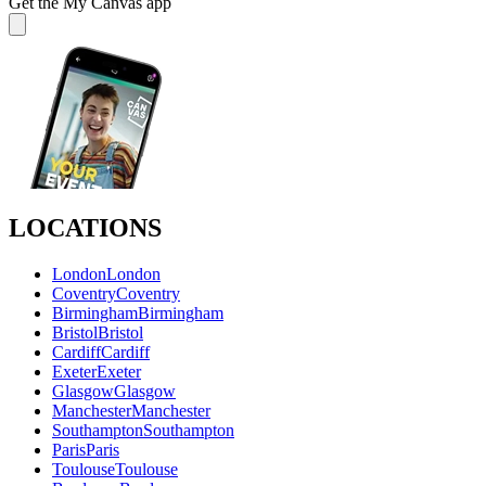
Get the My Canvas app
LOCATIONS
London
London
Coventry
Coventry
Birmingham
Birmingham
Bristol
Bristol
Cardiff
Cardiff
Exeter
Exeter
Glasgow
Glasgow
Manchester
Manchester
Southampton
Southampton
Paris
Paris
Toulouse
Toulouse