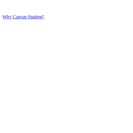
Why Canvas Student?