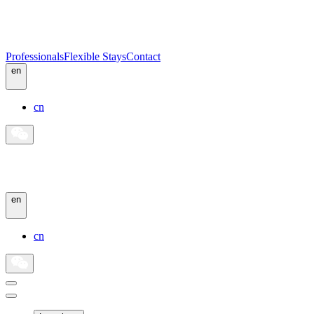
Professionals
Flexible Stays
Contact
en
cn
en
cn