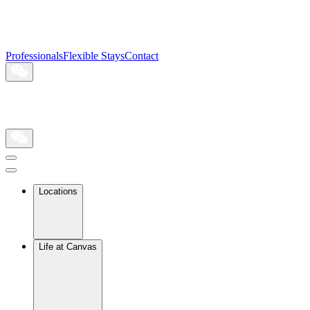
Professionals
Flexible Stays
Contact
Locations
Life at Canvas