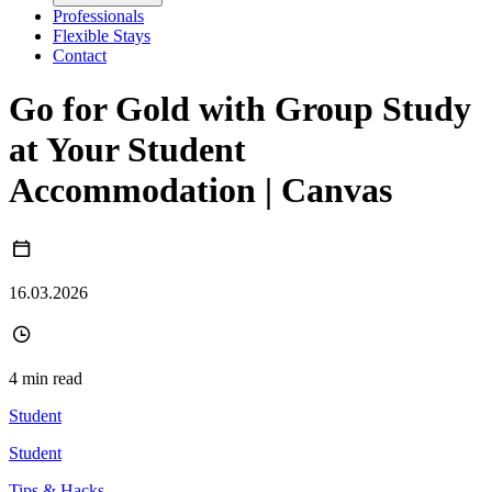
Professionals
Flexible Stays
Contact
Go for Gold with Group Study
at Your Student
Accommodation | Canvas
16.03.2026
4 min read
Student
Student
Tips & Hacks