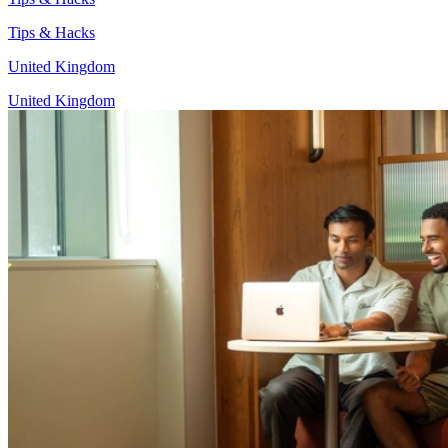
Tips & Hacks
United Kingdom
United Kingdom