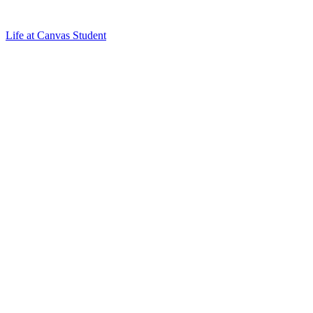
Life at Canvas Student