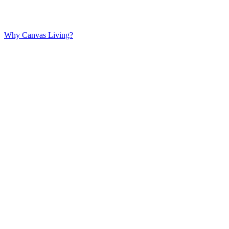
Why Canvas Living?