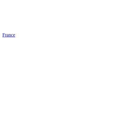
France