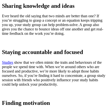
Sharing knowledge and ideas
Ever heard the old saying that two minds are better than one? If
you’re struggling to grasp a concept or an equation keeps tripping
you up, your study group can help problem-solve. A group also
gives you the chance to bounce ideas off one another and get real-
time feedback on the work you’re doing.
Staying accountable and focused
Studies
show that we often mimic the traits and behaviours of the
people we spend time with. When we’re around others who are
focused and productive, we’re more likely to adopt those habits
ourselves. So, if you’re finding it hard to concentrate, a group study
session with friends who positively influence your study habits
could help unlock your productivity.
Finding motivation