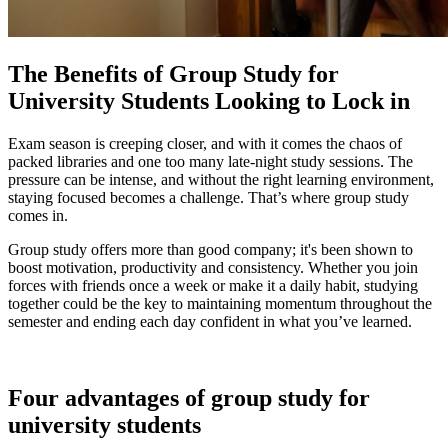
The Benefits of Group Study for
University Students Looking to Lock in
Exam season is creeping closer, and with it comes the chaos of
packed libraries and one too many late-night study sessions. The
pressure can be intense, and without the right learning environment,
staying focused becomes a challenge. That’s where group study
comes in.
Group study offers more than good company; it's been shown to
boost motivation, productivity and consistency. Whether you join
forces with friends once a week or make it a daily habit, studying
together could be the key to maintaining momentum throughout the
semester and ending each day confident in what you’ve learned.
Four advantages of group study for
university students