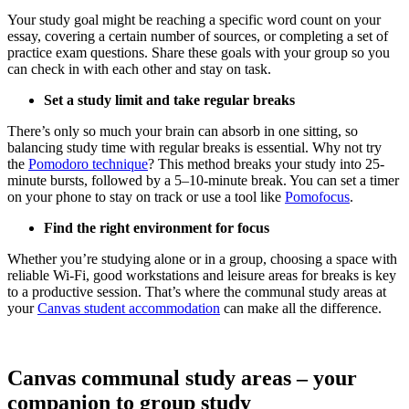
Your study goal might be reaching a specific word count on your
essay, covering a certain number of sources, or completing a set of
practice exam questions. Share these goals with your group so you
can check in with each other and stay on task.
Set a study limit and take regular breaks
There’s only so much your brain can absorb in one sitting, so
balancing study time with regular breaks is essential. Why not try
the
Pomodoro technique
? This method breaks your study into 25-
minute bursts, followed by a 5–10-minute break. You can set a timer
on your phone to stay on track or use a tool like
Pomofocus
.
Find the right environment for focus
Whether you’re studying alone or in a group, choosing a space with
reliable Wi-Fi, good workstations and leisure areas for breaks is key
to a productive session. That’s where the communal study areas at
your
Canvas student accommodation
can make all the difference.
Canvas communal study areas – your
companion to group study