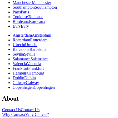
Manchester
Manchester
Southampton
Southampton
Paris
Paris
Toulouse
Toulouse
Bordeaux
Bordeaux
Evry
Evry
Amsterdam
Amsterdam
Rotterdam
Rotterdam
Utrecht
Utrecht
Barcelona
Barcelona
Sevilla
Sevilla
Salamanca
Salamanca
Valencia
Valencia
Frankfurt
Frankfurt
Hamburg
Hamburg
Dublin
Dublin
Galway
Galway
Copenhagen
Copenhagen
About
Contact Us
Contact Us
Why Canvas?
Why Canvas?