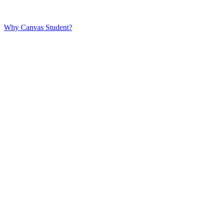
Why Canvas Student?