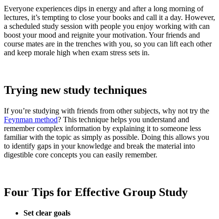
Everyone experiences dips in energy and after a long morning of
lectures, it’s tempting to close your books and call it a day. However,
a scheduled study session with people you enjoy working with can
boost your mood and reignite your motivation. Your friends and
course mates are in the trenches with you, so you can lift each other
and keep morale high when exam stress sets in.
Trying new study techniques
If you’re studying with friends from other subjects, why not try the
Feynman method
? This technique helps you understand and
remember complex information by explaining it to someone less
familiar with the topic as simply as possible. Doing this allows you
to identify gaps in your knowledge and break the material into
digestible core concepts you can easily remember.
Four Tips for Effective Group Study
Set clear goals