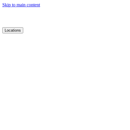
Skip to main content
Locations