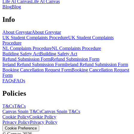
Life At Canvas
Life At Canvas
Blog
Blog
Info
About Greystar
About Greystar
UK Student Complaints Procedure
UK Student Complaints
Procedure
NL Complaints Procedure
NL Complaints Procedure
Building Safety Act
Building Safety Act
Refund Submission Form
Refund Submission Form
Ireland Refund Submission Form
Ireland Refund Submission Form
Booking Cancellation Request Form
Booking Cancellation Request
Form
FAQs
FAQs
Policies
T&Cs
T&Cs
Canvas Spain T&Cs
Canvas Spain T&Cs
Cookie Policy
Cookie Policy
Privacy Policy
Privacy Policy
Cookie Preference
© Canvas 2026