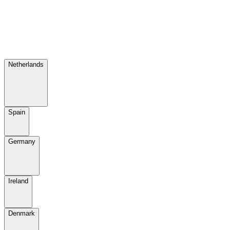
Netherlands
Spain
Germany
Ireland
Denmark