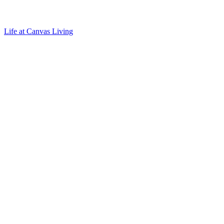
Life at Canvas Living