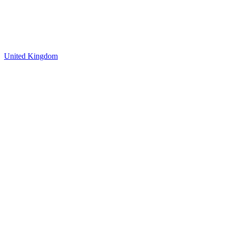
United Kingdom