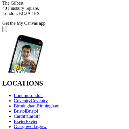
The Gilbert,
40 Finsbury Square,
London, EC2A 1PX
Get the My Canvas app
LOCATIONS
London
London
Coventry
Coventry
Birmingham
Birmingham
Bristol
Bristol
Cardiff
Cardiff
Exeter
Exeter
Glasgow
Glasgow