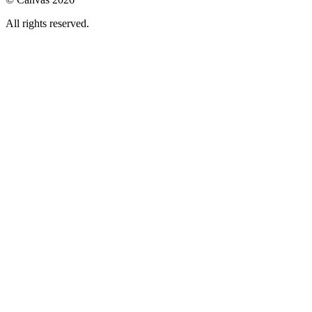
All rights reserved.