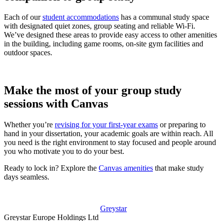
Each of our
student accommodations
has a communal study space
with designated quiet zones, group seating and reliable Wi-Fi.
We’ve designed these areas to provide easy access to other amenities
in the building, including game rooms, on-site gym facilities and
outdoor spaces.
Make the most of your group study
sessions with Canvas
Whether you’re
revising for your first-year exams
or preparing to
hand in your dissertation, your academic goals are within reach. All
you need is the right environment to stay focused and people around
you who motivate you to do your best.
Ready to lock in? Explore the
Canvas amenities
that make study
days seamless.
Greystar
Greystar Europe Holdings Ltd