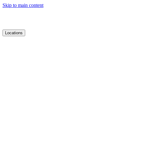
Skip to main content
Locations