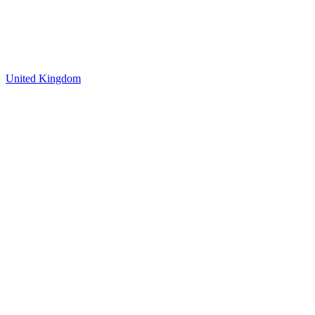
United Kingdom