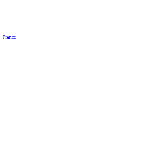
France